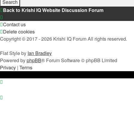
Back to Krishi IQ Website
Discussion Forum
Contact us
Delete cookies
Copyright © 2017 - 2026 Krishi IQ Forum All rights reserved.
Flat Style by
Ian Bradley
Powered by
phpBB
® Forum Software © phpBB Limited
Privacy
|
Terms