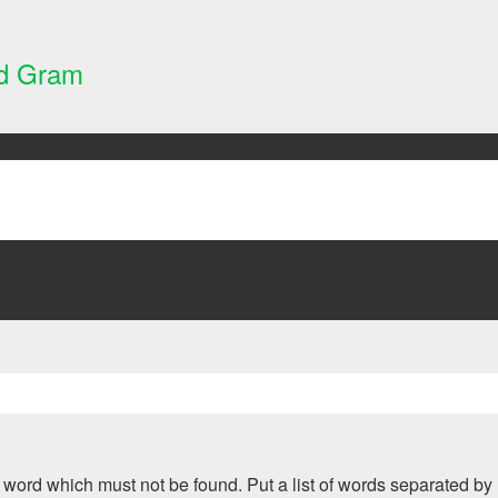
nd Gram
 a word which must not be found. Put a list of words separated by