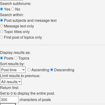
Search subforums:
Yes
No
Search within:
Post subjects and message text
Message text only
Topic titles only
First post of topics only
Display results as:
Posts
Topics
Sort results by:
Ascending
Descending
Limit results to previous:
Return first:
Set to 0 to display the entire post.
characters of posts