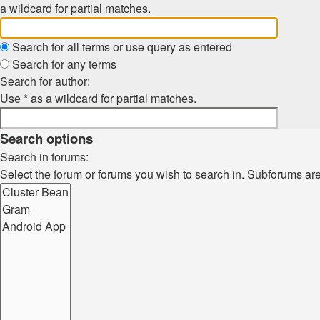
a wildcard for partial matches.
Search for all terms or use query as entered
Search for any terms
Search for author:
Use * as a wildcard for partial matches.
Search options
Search in forums:
Select the forum or forums you wish to search in. Subforums ar