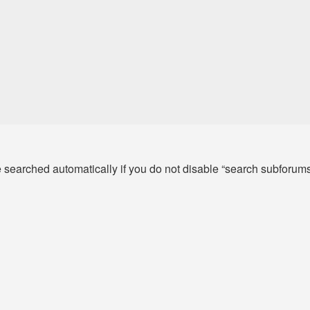
e searched automatically if you do not disable “search subforum