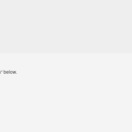
s“ below.