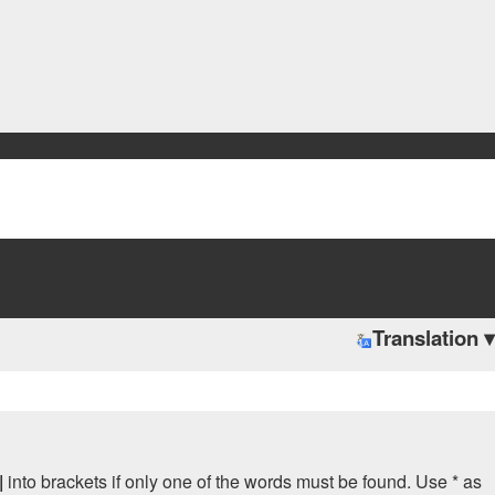
Translation ▾
|
into brackets if only one of the words must be found. Use * as