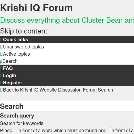
Krishi IQ Forum
Discuss everything about Cluster Bean a
Skip to content
Quick links
Unanswered topics
Active topics
Search
FAQ
Login
Register
Back to Krishi IQ Website
Discussion Forum
Search
Search
Search query
Search for keywords:
Place
+
in front of a word which must be found and
-
in front of