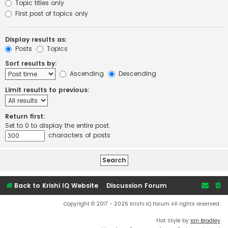
Topic titles only
First post of topics only
Display results as:
Posts
Topics
Sort results by:
Ascending
Descending
Limit results to previous:
Return first:
Set to 0 to display the entire post.
characters of posts
Back to Krishi IQ Website
Discussion Forum
Copyright © 2017 - 2026 Krishi IQ Forum All rights reserved.
Flat Style by
Ian Bradley