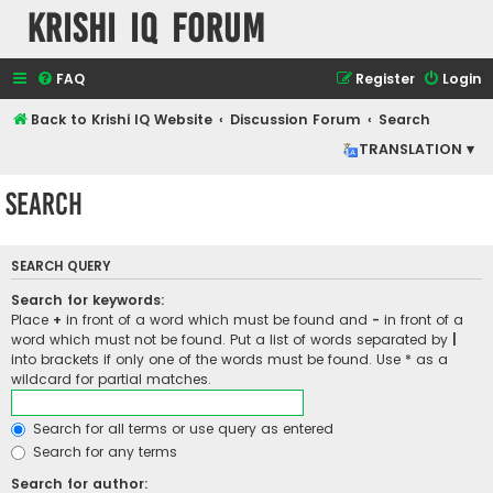
Krishi IQ Forum
FAQ
Register
Login
Back to Krishi IQ Website
Discussion Forum
Search
TRANSLATION ▾
Search
SEARCH QUERY
Search for keywords:
Place
+
in front of a word which must be found and
-
in front of a
word which must not be found. Put a list of words separated by
|
into brackets if only one of the words must be found. Use * as a
wildcard for partial matches.
Search for all terms or use query as entered
Search for any terms
Search for author: