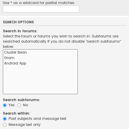
Use * as a wildcard for partial matches.
SEARCH OPTIONS
Search in forums:
Select the forum or forums you wish to search in. Subforums are
searched automatically if you do not disable “search subforums“
below.
Search subforums:
Yes
No
Search within:
Post subjects and message text
Message text only