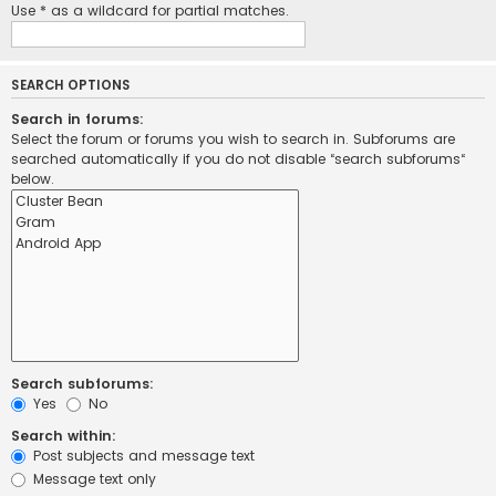
Use * as a wildcard for partial matches.
SEARCH OPTIONS
Search in forums:
Select the forum or forums you wish to search in. Subforums are
searched automatically if you do not disable “search subforums“
below.
Search subforums:
Yes
No
Search within:
Post subjects and message text
Message text only