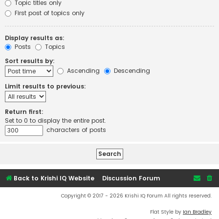
Topic titles only
First post of topics only
Display results as:
Posts
Topics
Sort results by:
Ascending
Descending
Limit results to previous:
Return first:
Set to 0 to display the entire post.
characters of posts
Back to Krishi IQ Website
Discussion Forum
Copyright © 2017 - 2026 Krishi IQ Forum All rights reserved.
Flat Style by
Ian Bradley