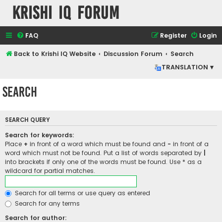
Krishi IQ Forum
FAQ
Register
Login
Back to Krishi IQ Website
Discussion Forum
Search
TRANSLATION ▾
Search
SEARCH QUERY
Search for keywords:
Place
+
in front of a word which must be found and
-
in front of a
word which must not be found. Put a list of words separated by
|
into brackets if only one of the words must be found. Use * as a
wildcard for partial matches.
Search for all terms or use query as entered
Search for any terms
Search for author: