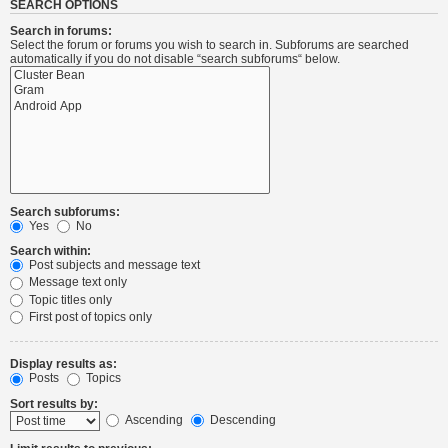
SEARCH OPTIONS
Search in forums:
Select the forum or forums you wish to search in. Subforums are searched
automatically if you do not disable “search subforums“ below.
Search subforums:
Yes
No
Search within:
Post subjects and message text
Message text only
Topic titles only
First post of topics only
Display results as:
Posts
Topics
Sort results by:
Ascending
Descending