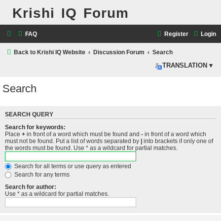
Krishi IQ Forum
FAQ
Register
Login
Back to Krishi IQ Website
Discussion Forum
Search
TRANSLATION ▾
Search
SEARCH QUERY
Search for keywords:
Place
+
in front of a word which must be found and
-
in front of a word which
must not be found. Put a list of words separated by
|
into brackets if only one of
the words must be found. Use * as a wildcard for partial matches.
Search for all terms or use query as entered
Search for any terms
Search for author:
Use * as a wildcard for partial matches.