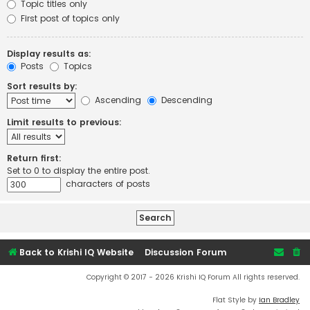
Topic titles only
First post of topics only
Display results as:
Posts
Topics
Sort results by:
Ascending
Descending
Limit results to previous:
Return first:
Set to 0 to display the entire post.
characters of posts
Back to Krishi IQ Website
Discussion Forum
Copyright © 2017 - 2026 Krishi IQ Forum All rights reserved.
Flat Style by
Ian Bradley