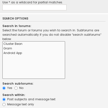
Use * as a wildcard for partial matches.
SEARCH OPTIONS
Search in forums:
Select the forum or forums you wish to search in. Subforums are
searched automatically if you do not disable “search subforums“
below.
Search subforums:
Yes
No
Search within:
Post subjects and message text
Message text only