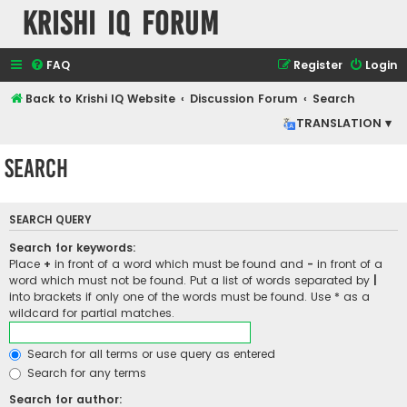
Krishi IQ Forum
FAQ
Register
Login
Back to Krishi IQ Website
Discussion Forum
Search
TRANSLATION ▾
Search
SEARCH QUERY
Search for keywords:
Place
+
in front of a word which must be found and
-
in front of a
word which must not be found. Put a list of words separated by
|
into brackets if only one of the words must be found. Use * as a
wildcard for partial matches.
Search for all terms or use query as entered
Search for any terms
Search for author: