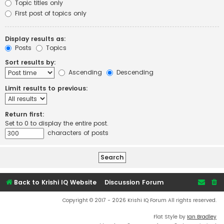
Topic titles only
First post of topics only
Display results as:
Posts
Topics
Sort results by:
Ascending
Descending
Limit results to previous:
Return first:
Set to 0 to display the entire post.
characters of posts
Back to Krishi IQ Website
Discussion Forum
Copyright © 2017 - 2026 Krishi IQ Forum All rights reserved.
Flat Style by
Ian Bradley