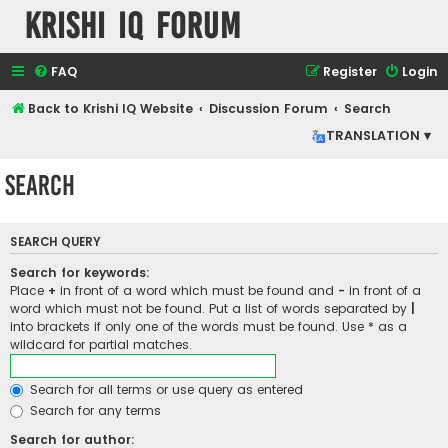
Krishi IQ Forum
FAQ
Register
Login
Back to Krishi IQ Website
Discussion Forum
Search
TRANSLATION ▾
Search
SEARCH QUERY
Search for keywords:
Place
+
in front of a word which must be found and
-
in front of a
word which must not be found. Put a list of words separated by
|
into brackets if only one of the words must be found. Use * as a
wildcard for partial matches.
Search for all terms or use query as entered
Search for any terms
Search for author: