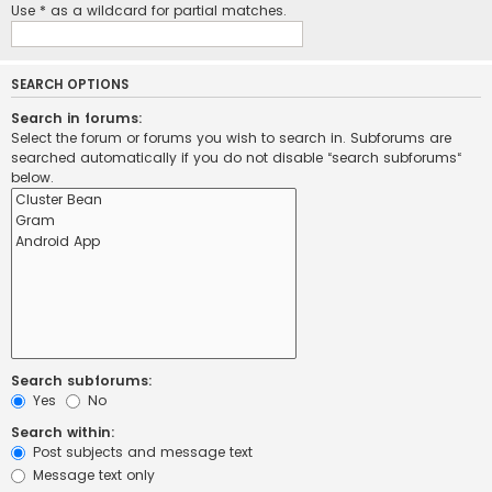
Use * as a wildcard for partial matches.
SEARCH OPTIONS
Search in forums:
Select the forum or forums you wish to search in. Subforums are
searched automatically if you do not disable “search subforums“
below.
Search subforums:
Yes
No
Search within:
Post subjects and message text
Message text only