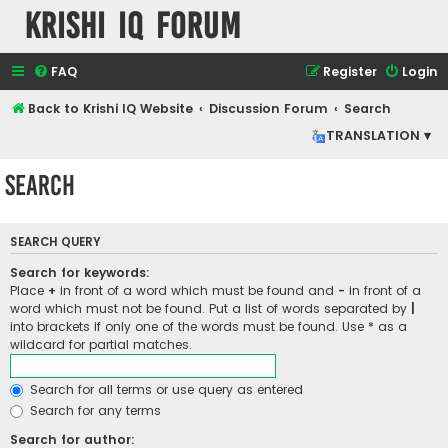
Krishi IQ Forum
FAQ
Register
Login
Back to Krishi IQ Website
Discussion Forum
Search
TRANSLATION ▾
Search
SEARCH QUERY
Search for keywords:
Place
+
in front of a word which must be found and
-
in front of a
word which must not be found. Put a list of words separated by
|
into brackets if only one of the words must be found. Use * as a
wildcard for partial matches.
Search for all terms or use query as entered
Search for any terms
Search for author: