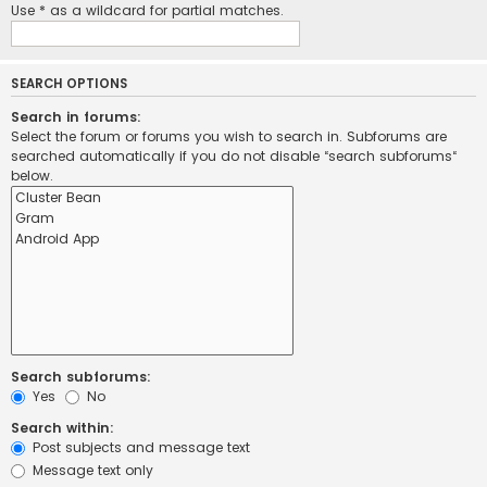
Use * as a wildcard for partial matches.
SEARCH OPTIONS
Search in forums:
Select the forum or forums you wish to search in. Subforums are
searched automatically if you do not disable “search subforums“
below.
Search subforums:
Yes
No
Search within:
Post subjects and message text
Message text only