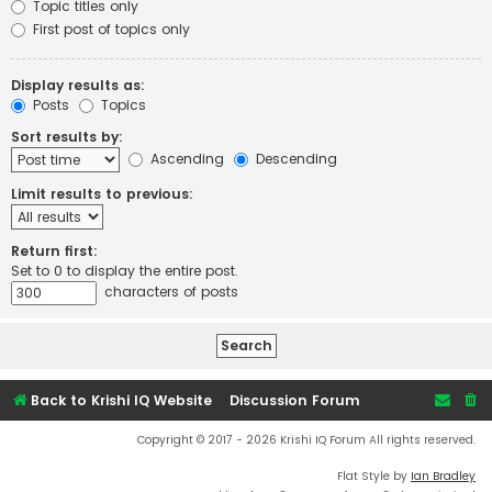
Topic titles only
First post of topics only
Display results as:
Posts
Topics
Sort results by:
Ascending
Descending
Limit results to previous:
Return first:
Set to 0 to display the entire post.
characters of posts
Back to Krishi IQ Website
Discussion Forum
Copyright © 2017 - 2026 Krishi IQ Forum All rights reserved.
Flat Style by
Ian Bradley