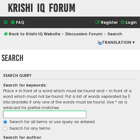
Krishi IQ Forum
FAQ
Register
Login
Back to Krishi IQ Website
Discussion Forum
Search
TRANSLATION ▾
Search
SEARCH QUERY
Search for keywords:
Place
+
in front of a word which must be found and
-
in front of a
word which must not be found. Put a list of words separated by
|
into brackets if only one of the words must be found. Use * as a
wildcard for partial matches.
Search for all terms or use query as entered
Search for any terms
Search for author: