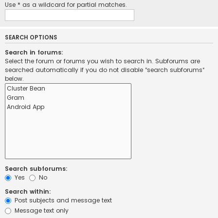
Use * as a wildcard for partial matches.
SEARCH OPTIONS
Search in forums:
Select the forum or forums you wish to search in. Subforums are
searched automatically if you do not disable “search subforums“
below.
Search subforums:
Yes
No
Search within:
Post subjects and message text
Message text only