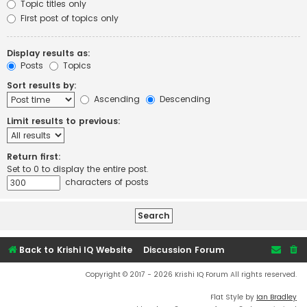
Topic titles only
First post of topics only
Display results as:
Posts
Topics
Sort results by:
Ascending
Descending
Limit results to previous:
Return first:
Set to 0 to display the entire post.
characters of posts
Back to Krishi IQ Website
Discussion Forum
Copyright © 2017 - 2026 Krishi IQ Forum All rights reserved.
Flat Style by
Ian Bradley