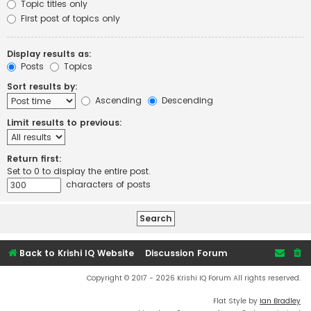
Topic titles only
First post of topics only
Display results as:
Posts
Topics
Sort results by:
Ascending
Descending
Limit results to previous:
Return first:
Set to 0 to display the entire post.
characters of posts
Back to Krishi IQ Website
Discussion Forum
Copyright © 2017 - 2026 Krishi IQ Forum All rights reserved.
Flat Style by
Ian Bradley