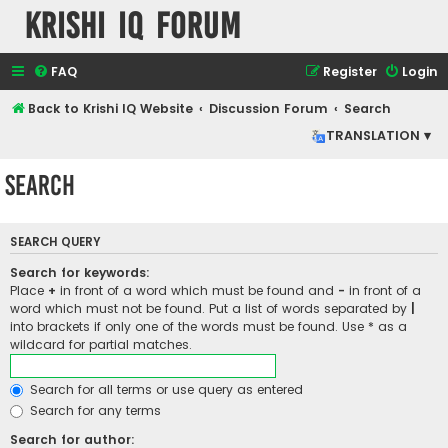
Krishi IQ Forum
FAQ
Register
Login
Back to Krishi IQ Website
Discussion Forum
Search
TRANSLATION ▾
Search
SEARCH QUERY
Search for keywords:
Place
+
in front of a word which must be found and
-
in front of a
word which must not be found. Put a list of words separated by
|
into brackets if only one of the words must be found. Use * as a
wildcard for partial matches.
Search for all terms or use query as entered
Search for any terms
Search for author: