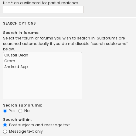
Use * as a wildcard for partial matches.
SEARCH OPTIONS
Search in forums:
Select the forum or forums you wish to search in. Subforums are
searched automatically if you do not disable “search subforums“
below.
Search subforums:
Yes
No
Search within:
Post subjects and message text
Message text only