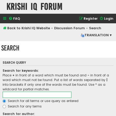
Krishi IQ Forum
FAQ
Register
Login
Back to Krishi IQ Website
Discussion Forum
Search
TRANSLATION ▾
Search
SEARCH QUERY
Search for keywords:
Place
+
in front of a word which must be found and
-
in front of a
word which must not be found. Put a list of words separated by
|
into brackets if only one of the words must be found. Use * as a
wildcard for partial matches.
Search for all terms or use query as entered
Search for any terms
Search for author: