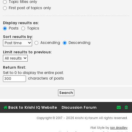
Topic titles only
First post of topics only
Display results as:
Posts
Topics
Sort results by:
Ascending
Descending
Limit results to previous:
Return first:
Set to 0 to display the entire post.
characters of posts
Back to Krishi IQ Website
Discussion Forum
Copyright © 2017 - 2026 Krishi IQ Forum All rights reserved.
Flat Style by
Ian Bradley