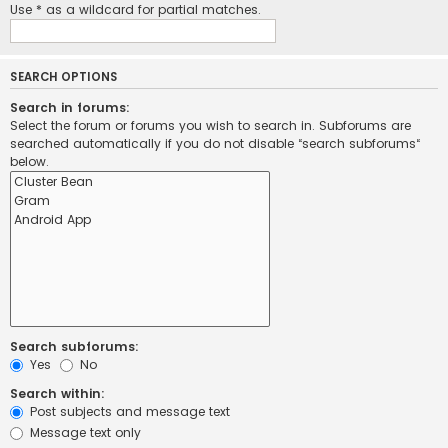
Use * as a wildcard for partial matches.
SEARCH OPTIONS
Search in forums:
Select the forum or forums you wish to search in. Subforums are
searched automatically if you do not disable “search subforums“
below.
Search subforums:
Yes
No
Search within:
Post subjects and message text
Message text only