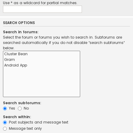
Use * as a wildcard for partial matches.
SEARCH OPTIONS
Search in forums:
Select the forum or forums you wish to search in. Subforums are
searched automatically if you do not disable “search subforums“
below.
Search subforums:
Yes
No
Search within:
Post subjects and message text
Message text only