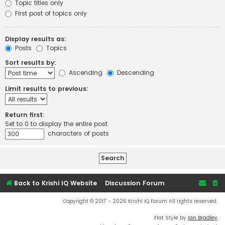
Topic titles only
First post of topics only
Display results as:
Posts
Topics
Sort results by:
Ascending
Descending
Limit results to previous:
Return first:
Set to 0 to display the entire post.
characters of posts
Back to Krishi IQ Website
Discussion Forum
Copyright © 2017 - 2026 Krishi IQ Forum All rights reserved.
Flat Style by
Ian Bradley