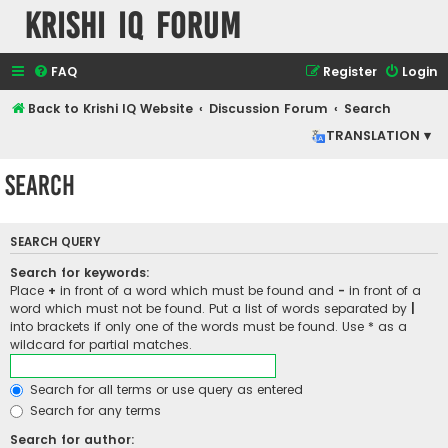
Krishi IQ Forum
FAQ
Register
Login
Back to Krishi IQ Website
Discussion Forum
Search
TRANSLATION ▾
Search
SEARCH QUERY
Search for keywords:
Place
+
in front of a word which must be found and
-
in front of a
word which must not be found. Put a list of words separated by
|
into brackets if only one of the words must be found. Use * as a
wildcard for partial matches.
Search for all terms or use query as entered
Search for any terms
Search for author: