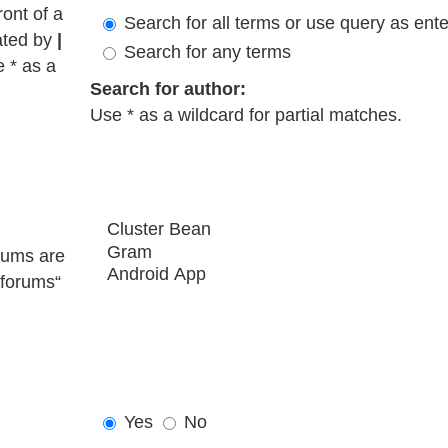
ront of a
Search for all terms or use query as ent
ated by
|
Search for any terms
e * as a
Search for author:
Use * as a wildcard for partial matches.
rums are
bforums“
Yes
No