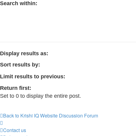
Search within:
Display results as:
Sort results by:
Limit results to previous:
Return first:
Set to 0 to display the entire post.
Back to Krishi IQ Website
Discussion Forum
Contact us