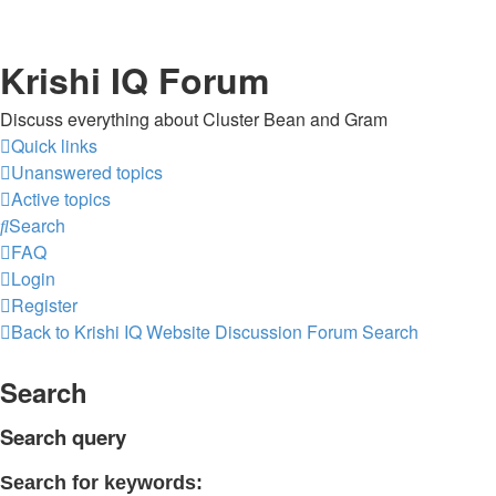
Krishi IQ Forum
Discuss everything about Cluster Bean and Gram
Quick links
Unanswered topics
Active topics
Search
FAQ
Login
Register
Back to Krishi IQ Website
Discussion Forum
Search
Search
Search query
Search for keywords: