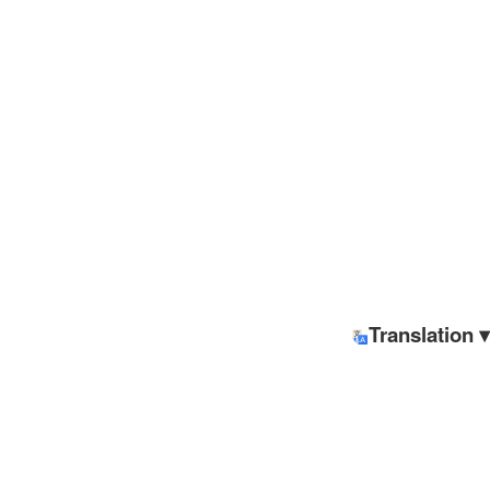
Translation ▾