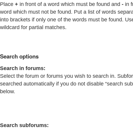
Place
+
in front of a word which must be found and
-
in f
word which must not be found. Put a list of words separ
into brackets if only one of the words must be found. Us
wildcard for partial matches.
Search options
Search in forums:
Select the forum or forums you wish to search in. Subfo
searched automatically if you do not disable “search su
below.
Search subforums: