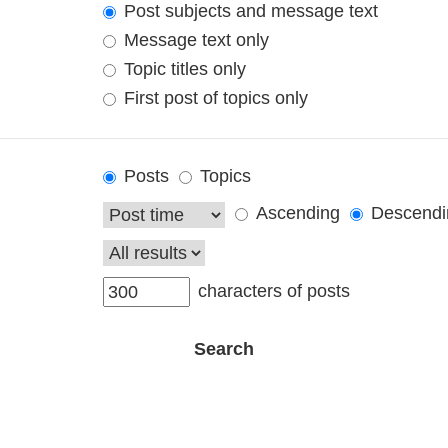
Post subjects and message text
Message text only
Topic titles only
First post of topics only
Posts
Topics
Ascending
Descendi
characters of posts