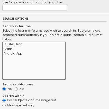
Use * as a wildcard for partial matches.
SEARCH OPTIONS
Search in forums:
Select the forum or forums you wish to search in. Subforums are
searched automatically if you do not disable “search subforums“
below.
Search subforums:
Yes
No
Search within:
Post subjects and message text
Message text only