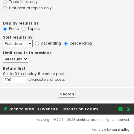
Topic titles only
First post of topics only
Display results as:
Posts
Topics
Sort results by:
Ascending
Descending
Limit results to previous:
Return first:
Set to 0 to display the entire post.
characters of posts
Back to Krishi IQ Website
Discussion Forum
Copyright © 2017 - 2026 Krishi IQ Forum All rights reserved.
Flat Style by
Ian Bradley