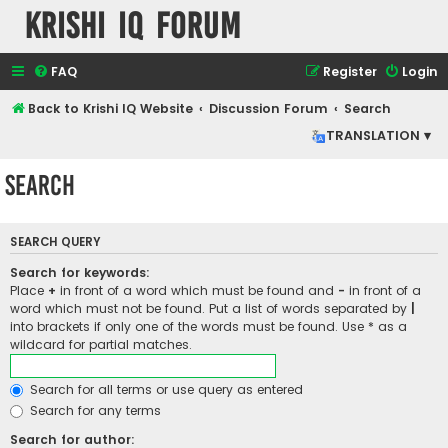
Krishi IQ Forum
FAQ
Register
Login
Back to Krishi IQ Website
Discussion Forum
Search
TRANSLATION ▾
Search
SEARCH QUERY
Search for keywords:
Place
+
in front of a word which must be found and
-
in front of a
word which must not be found. Put a list of words separated by
|
into brackets if only one of the words must be found. Use * as a
wildcard for partial matches.
Search for all terms or use query as entered
Search for any terms
Search for author: