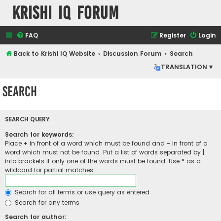
Krishi IQ Forum
FAQ
Register
Login
Back to Krishi IQ Website
Discussion Forum
Search
TRANSLATION ▾
Search
SEARCH QUERY
Search for keywords:
Place
+
in front of a word which must be found and
-
in front of a
word which must not be found. Put a list of words separated by
|
into brackets if only one of the words must be found. Use * as a
wildcard for partial matches.
Search for all terms or use query as entered
Search for any terms
Search for author: