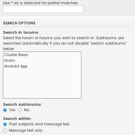
Use * as a wildcard for partial matches.
SEARCH OPTIONS
Search in forums:
Select the forum or forums you wish to search in. Subforums are
searched automatically if you do not disable “search subforums“
below.
Search subforums:
Yes
No
Search within:
Post subjects and message text
Message text only