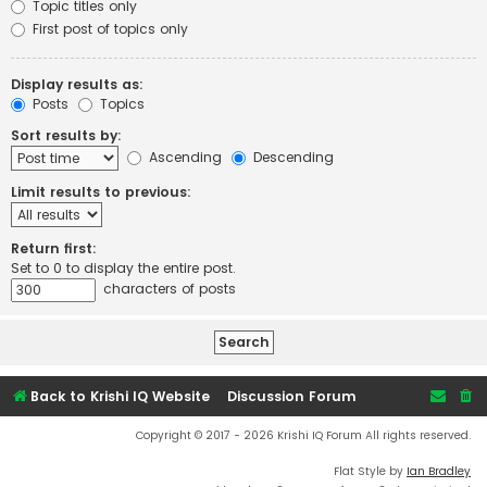
Topic titles only
First post of topics only
Display results as:
Posts
Topics
Sort results by:
Ascending
Descending
Limit results to previous:
Return first:
Set to 0 to display the entire post.
characters of posts
Back to Krishi IQ Website
Discussion Forum
Copyright © 2017 - 2026 Krishi IQ Forum All rights reserved.
Flat Style by
Ian Bradley