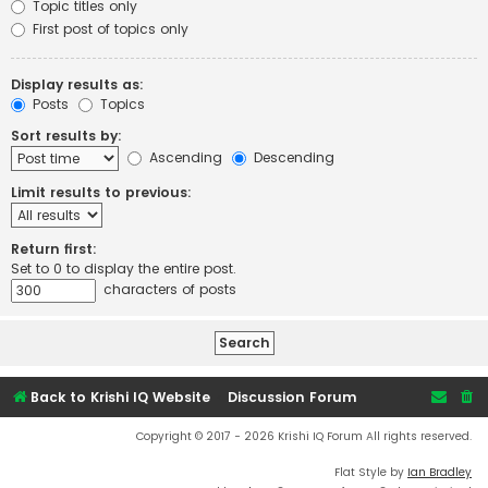
Topic titles only
First post of topics only
Display results as:
Posts
Topics
Sort results by:
Ascending
Descending
Limit results to previous:
Return first:
Set to 0 to display the entire post.
characters of posts
Back to Krishi IQ Website
Discussion Forum
Copyright © 2017 - 2026 Krishi IQ Forum All rights reserved.
Flat Style by
Ian Bradley