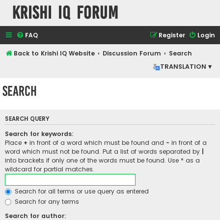
Krishi IQ Forum
FAQ
Register
Login
Back to Krishi IQ Website
Discussion Forum
Search
TRANSLATION ▾
Search
SEARCH QUERY
Search for keywords:
Place
+
in front of a word which must be found and
-
in front of a
word which must not be found. Put a list of words separated by
|
into brackets if only one of the words must be found. Use * as a
wildcard for partial matches.
Search for all terms or use query as entered
Search for any terms
Search for author: