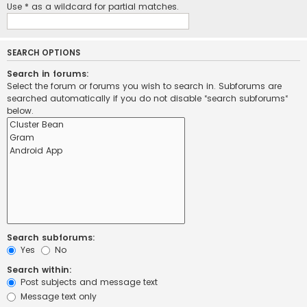
Use * as a wildcard for partial matches.
SEARCH OPTIONS
Search in forums:
Select the forum or forums you wish to search in. Subforums are
searched automatically if you do not disable “search subforums“
below.
Search subforums:
Yes
No
Search within:
Post subjects and message text
Message text only