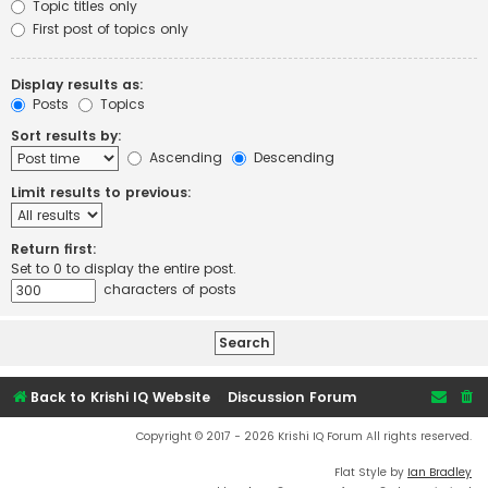
Topic titles only
First post of topics only
Display results as:
Posts
Topics
Sort results by:
Ascending
Descending
Limit results to previous:
Return first:
Set to 0 to display the entire post.
characters of posts
Back to Krishi IQ Website
Discussion Forum
Copyright © 2017 - 2026 Krishi IQ Forum All rights reserved.
Flat Style by
Ian Bradley