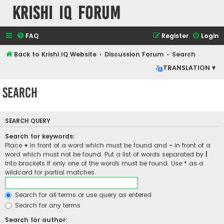
Krishi IQ Forum
FAQ
Register
Login
Back to Krishi IQ Website
Discussion Forum
Search
TRANSLATION ▾
Search
SEARCH QUERY
Search for keywords:
Place
+
in front of a word which must be found and
-
in front of a
word which must not be found. Put a list of words separated by
|
into brackets if only one of the words must be found. Use * as a
wildcard for partial matches.
Search for all terms or use query as entered
Search for any terms
Search for author: