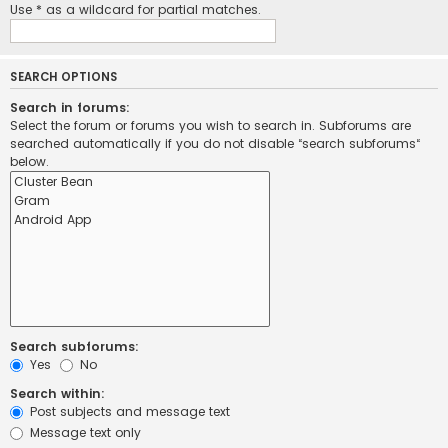
Use * as a wildcard for partial matches.
SEARCH OPTIONS
Search in forums:
Select the forum or forums you wish to search in. Subforums are
searched automatically if you do not disable “search subforums“
below.
Search subforums:
Yes
No
Search within:
Post subjects and message text
Message text only