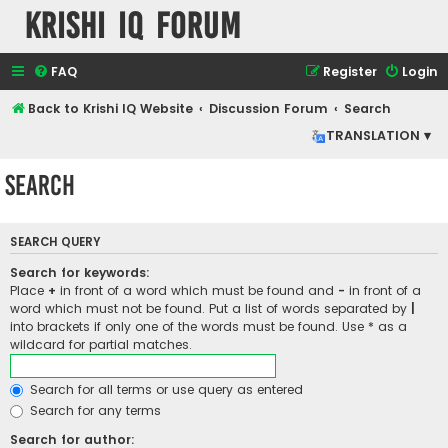
Krishi IQ Forum
FAQ
Register
Login
Back to Krishi IQ Website
Discussion Forum
Search
TRANSLATION ▾
Search
SEARCH QUERY
Search for keywords:
Place
+
in front of a word which must be found and
-
in front of a
word which must not be found. Put a list of words separated by
|
into brackets if only one of the words must be found. Use * as a
wildcard for partial matches.
Search for all terms or use query as entered
Search for any terms
Search for author: