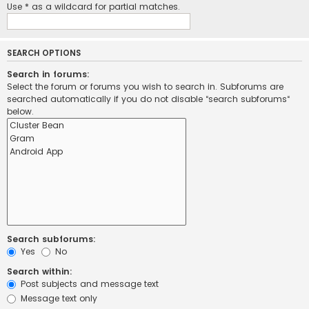
Use * as a wildcard for partial matches.
SEARCH OPTIONS
Search in forums:
Select the forum or forums you wish to search in. Subforums are
searched automatically if you do not disable “search subforums“
below.
Search subforums:
Yes
No
Search within:
Post subjects and message text
Message text only