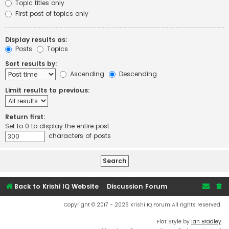
Topic titles only
First post of topics only
Display results as:
Posts
Topics
Sort results by:
Ascending
Descending
Limit results to previous:
Return first:
Set to 0 to display the entire post.
characters of posts
Back to Krishi IQ Website
Discussion Forum
Copyright © 2017 - 2026 Krishi IQ Forum All rights reserved.
Flat Style by
Ian Bradley