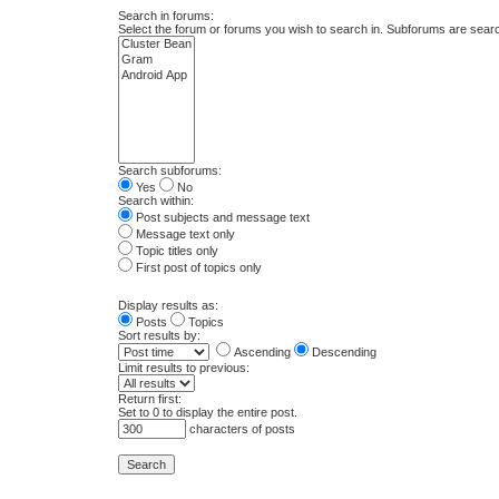
Search in forums:
Select the forum or forums you wish to search in. Subforums are searc
Search subforums:
Yes
No
Search within:
Post subjects and message text
Message text only
Topic titles only
First post of topics only
Display results as:
Posts
Topics
Sort results by:
Ascending
Descending
Limit results to previous:
Return first:
Set to 0 to display the entire post.
characters of posts