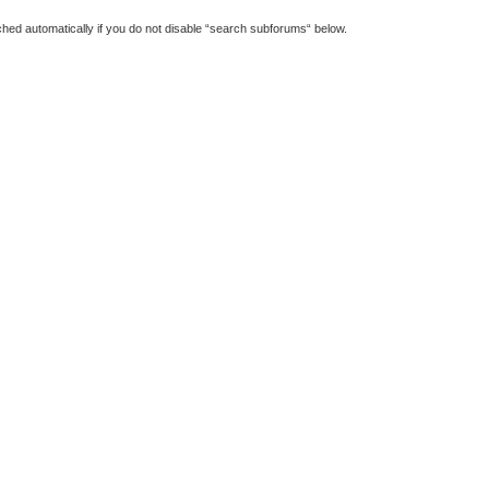
hed automatically if you do not disable “search subforums“ below.