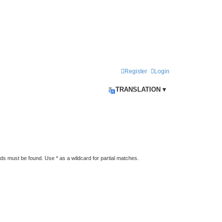
Register
Login
TRANSLATION ▾
rds must be found. Use * as a wildcard for partial matches.