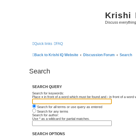
Krishi
Discuss everythin
Quick links
FAQ
Back to Krishi IQ Website
Discussion Forum
Search
Search
SEARCH QUERY
Search for keywords:
Place
+
in front of a word which must be found and
-
in front of a word
Search for all terms or use query as entered
Search for any terms
Search for author:
Use * as a wildcard for partial matches.
SEARCH OPTIONS