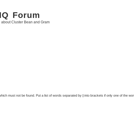
 IQ Forum
g about Cluster Bean and Gram
 which must not be found. Put a list of words separated by
|
into brackets if only one of the wo