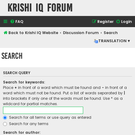
Krishi IQ Forum
FAQ
Register
Login
Back to Krishi IQ Website
Discussion Forum
Search
TRANSLATION ▾
Search
SEARCH QUERY
Search for keywords:
Place
+
in front of a word which must be found and
-
in front of a
word which must not be found. Put a list of words separated by
|
into brackets if only one of the words must be found. Use * as a
wildcard for partial matches.
Search for all terms or use query as entered
Search for any terms
Search for author: