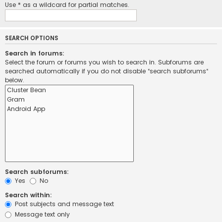
Use * as a wildcard for partial matches.
SEARCH OPTIONS
Search in forums:
Select the forum or forums you wish to search in. Subforums are
searched automatically if you do not disable “search subforums“
below.
Search subforums:
Yes
No
Search within:
Post subjects and message text
Message text only