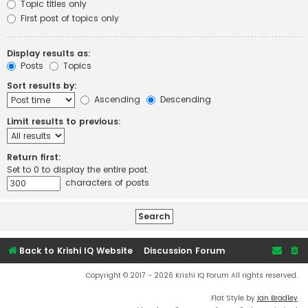
Topic titles only
First post of topics only
Display results as:
Posts
Topics
Sort results by:
Ascending
Descending
Limit results to previous:
Return first:
Set to 0 to display the entire post.
characters of posts
Back to Krishi IQ Website
Discussion Forum
Copyright © 2017 - 2026 Krishi IQ Forum All rights reserved.
Flat Style by
Ian Bradley