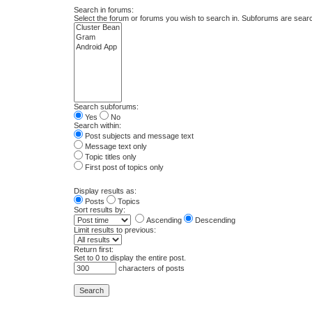
Search in forums:
Select the forum or forums you wish to search in. Subforums are searc
Search subforums:
Yes
No
Search within:
Post subjects and message text
Message text only
Topic titles only
First post of topics only
Display results as:
Posts
Topics
Sort results by:
Ascending
Descending
Limit results to previous:
Return first:
Set to 0 to display the entire post.
characters of posts