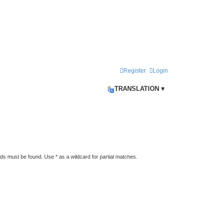
Register
Login
TRANSLATION ▾
rds must be found. Use * as a wildcard for partial matches.