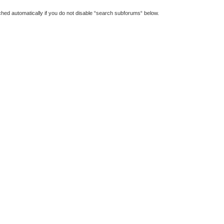
hed automatically if you do not disable “search subforums“ below.