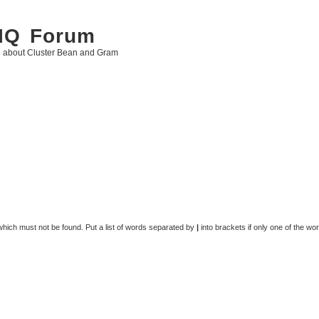
 IQ Forum
g about Cluster Bean and Gram
 which must not be found. Put a list of words separated by
|
into brackets if only one of the wo