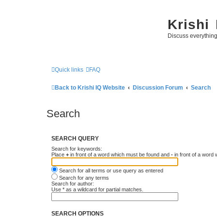
Krishi
Discuss everythin
Quick links
FAQ
Back to Krishi IQ Website
Discussion Forum
Search
Search
SEARCH QUERY
Search for keywords:
Place
+
in front of a word which must be found and
-
in front of a word
Search for all terms or use query as entered
Search for any terms
Search for author:
Use * as a wildcard for partial matches.
SEARCH OPTIONS