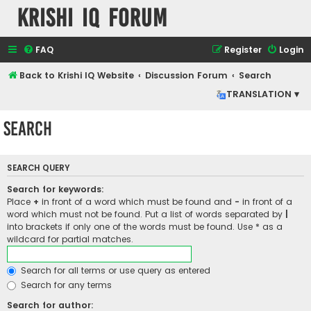
Krishi IQ Forum
FAQ
Register
Login
Back to Krishi IQ Website
Discussion Forum
Search
TRANSLATION ▾
Search
SEARCH QUERY
Search for keywords:
Place
+
in front of a word which must be found and
-
in front of a
word which must not be found. Put a list of words separated by
|
into brackets if only one of the words must be found. Use * as a
wildcard for partial matches.
Search for all terms or use query as entered
Search for any terms
Search for author: