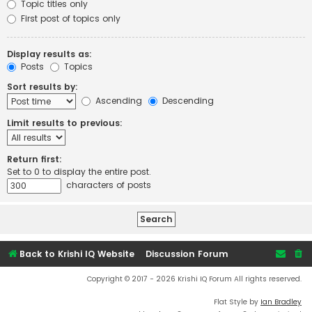
Topic titles only
First post of topics only
Display results as:
Posts
Topics
Sort results by:
Ascending
Descending
Limit results to previous:
Return first:
Set to 0 to display the entire post.
characters of posts
Back to Krishi IQ Website
Discussion Forum
Copyright © 2017 - 2026 Krishi IQ Forum All rights reserved.
Flat Style by
Ian Bradley