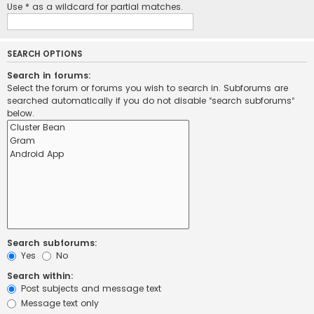
Use * as a wildcard for partial matches.
SEARCH OPTIONS
Search in forums:
Select the forum or forums you wish to search in. Subforums are
searched automatically if you do not disable “search subforums“
below.
Search subforums:
Yes
No
Search within:
Post subjects and message text
Message text only