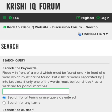
Krishi IQ Forum
FAQ
Register
Login
Back to Krishi IQ Website
Discussion Forum
Search
TRANSLATION ▾
Search
SEARCH QUERY
Search for keywords:
Place
+
in front of a word which must be found and
-
in front of a
word which must not be found. Put a list of words separated by
|
into brackets if only one of the words must be found. Use * as a
wildcard for partial matches.
Search for all terms or use query as entered
Search for any terms
Search for author: