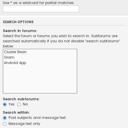
Use * as a wildcard for partial matches.
SEARCH OPTIONS
Search in forums:
Select the forum or forums you wish to search in. Subforums are
searched automatically if you do not disable “search subforums“
below.
Search subforums:
Yes
No
Search within:
Post subjects and message text
Message text only