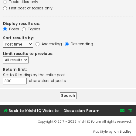
Topic titles only
First post of topics only
Display results as:
Posts
Topics
Sort results by:
Ascending
Descending
Limit results to previous:
Return first:
Set to 0 to display the entire post.
characters of posts
Back to Krishi IQ Website
Discussion Forum
Copyright © 2017 - 2026 Krishi IQ Forum All rights reserved.
Flat Style by
Ian Bradley