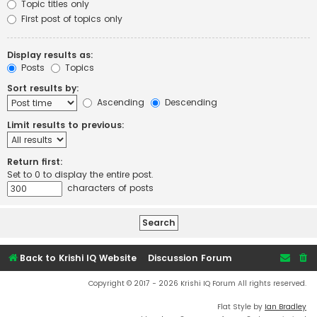
Topic titles only
First post of topics only
Display results as:
Posts
Topics
Sort results by:
Ascending
Descending
Limit results to previous:
Return first:
Set to 0 to display the entire post.
characters of posts
Back to Krishi IQ Website
Discussion Forum
Copyright © 2017 - 2026 Krishi IQ Forum All rights reserved.
Flat Style by
Ian Bradley