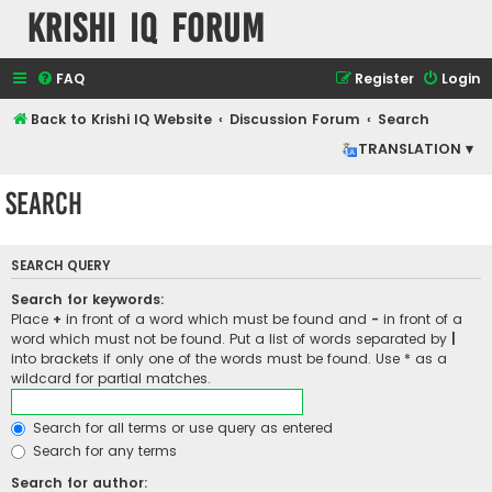
Krishi IQ Forum
FAQ
Register
Login
Back to Krishi IQ Website
Discussion Forum
Search
TRANSLATION ▾
Search
SEARCH QUERY
Search for keywords:
Place
+
in front of a word which must be found and
-
in front of a
word which must not be found. Put a list of words separated by
|
into brackets if only one of the words must be found. Use * as a
wildcard for partial matches.
Search for all terms or use query as entered
Search for any terms
Search for author: