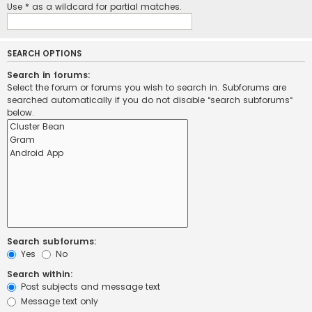
Use * as a wildcard for partial matches.
SEARCH OPTIONS
Search in forums:
Select the forum or forums you wish to search in. Subforums are
searched automatically if you do not disable “search subforums“
below.
Search subforums:
Yes
No
Search within:
Post subjects and message text
Message text only