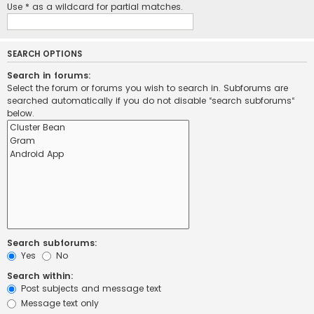
Use * as a wildcard for partial matches.
SEARCH OPTIONS
Search in forums:
Select the forum or forums you wish to search in. Subforums are
searched automatically if you do not disable “search subforums“
below.
Search subforums:
Yes
No
Search within:
Post subjects and message text
Message text only