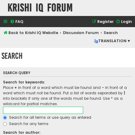
Krishi IQ Forum
FAQ
Register
Login
Back to Krishi IQ Website
Discussion Forum
Search
TRANSLATION ▾
Search
SEARCH QUERY
Search for keywords:
Place
+
in front of a word which must be found and
-
in front of a
word which must not be found. Put a list of words separated by
|
into brackets if only one of the words must be found. Use * as a
wildcard for partial matches.
Search for all terms or use query as entered
Search for any terms
Search for author: