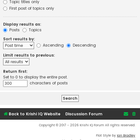
Topic titles only
First post of topics only
Display results as:
Posts
Topics
Sort results by:
Ascending
Descending
Limit results to previous:
Return first:
Set to 0 to display the entire post.
characters of posts
Back to Krishi IQ Website
Discussion Forum
Copyright © 2017 - 2026 Krishi IQ Forum All rights reserved.
Flat Style by
Ian Bradley