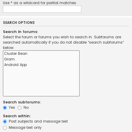
Use * as a wildcard for partial matches.
SEARCH OPTIONS
Search in forums:
Select the forum or forums you wish to search in. Subforums are
searched automatically if you do not disable “search subforums“
below.
Search subforums:
Yes
No
Search within:
Post subjects and message text
Message text only