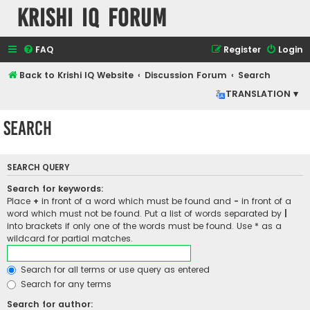
Krishi IQ Forum
FAQ
Register
Login
Back to Krishi IQ Website
Discussion Forum
Search
TRANSLATION ▾
Search
SEARCH QUERY
Search for keywords:
Place
+
in front of a word which must be found and
-
in front of a
word which must not be found. Put a list of words separated by
|
into brackets if only one of the words must be found. Use * as a
wildcard for partial matches.
Search for all terms or use query as entered
Search for any terms
Search for author: