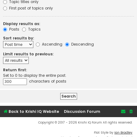
Topic titles only
First post of topics only
Display results as:
Posts
Topics
Sort results by:
Ascending
Descending
Limit results to previous:
Return first:
Set to 0 to display the entire post.
characters of posts
Back to Krishi IQ Website
Discussion Forum
Copyright © 2017 - 2026 Krishi IQ Forum All rights reserved.
Flat Style by
Ian Bradley