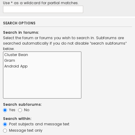
Use * as a wildcard for partial matches.
SEARCH OPTIONS
Search in forums:
Select the forum or forums you wish to search in. Subforums are
searched automatically if you do not disable “search subforums“
below.
Search subforums:
Yes
No
Search within:
Post subjects and message text
Message text only