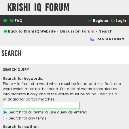
Krishi IQ Forum
FAQ
Register
Login
Back to Krishi IQ Website
Discussion Forum
Search
TRANSLATION ▾
Search
SEARCH QUERY
Search for keywords:
Place
+
in front of a word which must be found and
-
in front of a
word which must not be found. Put a list of words separated by
|
into brackets if only one of the words must be found. Use * as a
wildcard for partial matches.
Search for all terms or use query as entered
Search for any terms
Search for author: