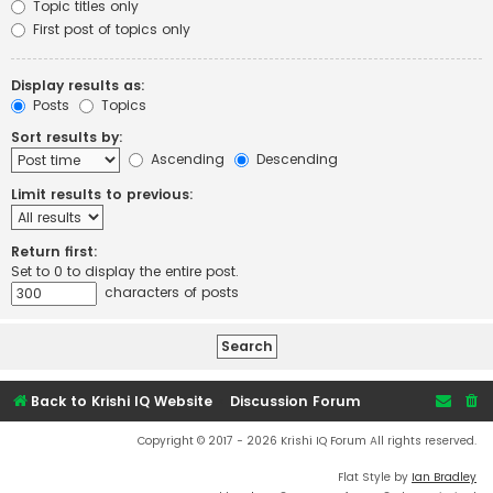
Topic titles only
First post of topics only
Display results as:
Posts
Topics
Sort results by:
Ascending
Descending
Limit results to previous:
Return first:
Set to 0 to display the entire post.
characters of posts
Back to Krishi IQ Website
Discussion Forum
Copyright © 2017 - 2026 Krishi IQ Forum All rights reserved.
Flat Style by
Ian Bradley