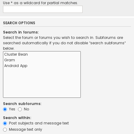
Use * as a wildcard for partial matches.
SEARCH OPTIONS
Search in forums:
Select the forum or forums you wish to search in. Subforums are
searched automatically if you do not disable “search subforums“
below.
Search subforums:
Yes
No
Search within:
Post subjects and message text
Message text only