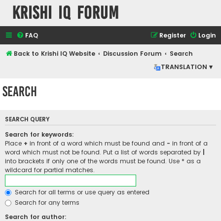
Krishi IQ Forum
FAQ
Register
Login
Back to Krishi IQ Website
Discussion Forum
Search
TRANSLATION ▾
Search
SEARCH QUERY
Search for keywords:
Place
+
in front of a word which must be found and
-
in front of a
word which must not be found. Put a list of words separated by
|
into brackets if only one of the words must be found. Use * as a
wildcard for partial matches.
Search for all terms or use query as entered
Search for any terms
Search for author: