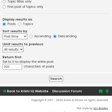
Topic titles only
First post of topics only
Display results as:
Posts
Topics
Sort results by:
Ascending
Descending
Limit results to previous:
Return first:
Set to 0 to display the entire post.
characters of posts
Back to Krishi IQ Website
Discussion Forum
Copyright © 2017 - 2026 Krishi IQ Forum All rights reserved.
Flat Style by
Ian Bradley