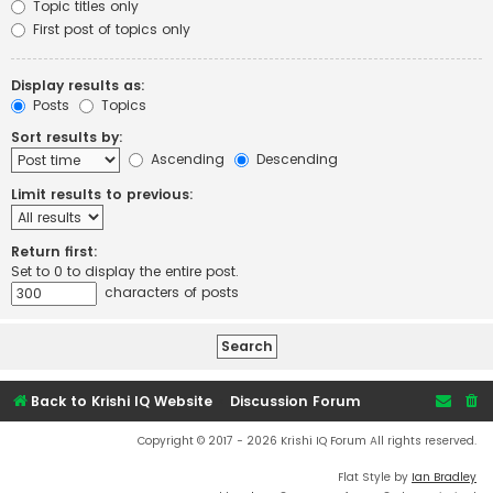
Topic titles only
First post of topics only
Display results as:
Posts
Topics
Sort results by:
Ascending
Descending
Limit results to previous:
Return first:
Set to 0 to display the entire post.
characters of posts
Back to Krishi IQ Website
Discussion Forum
Copyright © 2017 - 2026 Krishi IQ Forum All rights reserved.
Flat Style by
Ian Bradley