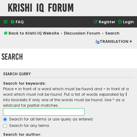
Krishi IQ Forum
FAQ
Register
Login
Back to Krishi IQ Website
Discussion Forum
Search
TRANSLATION ▾
Search
SEARCH QUERY
Search for keywords:
Place
+
in front of a word which must be found and
-
in front of a
word which must not be found. Put a list of words separated by
|
into brackets if only one of the words must be found. Use * as a
wildcard for partial matches.
Search for all terms or use query as entered
Search for any terms
Search for author: