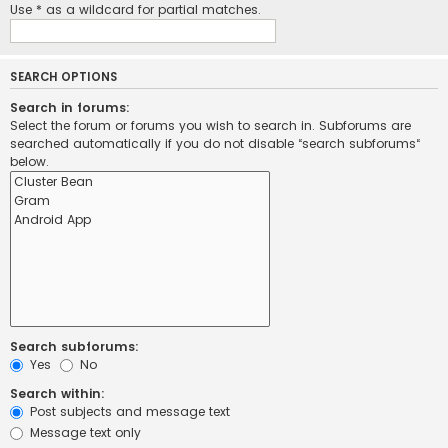
Use * as a wildcard for partial matches.
SEARCH OPTIONS
Search in forums:
Select the forum or forums you wish to search in. Subforums are
searched automatically if you do not disable “search subforums“
below.
Search subforums:
Yes
No
Search within:
Post subjects and message text
Message text only