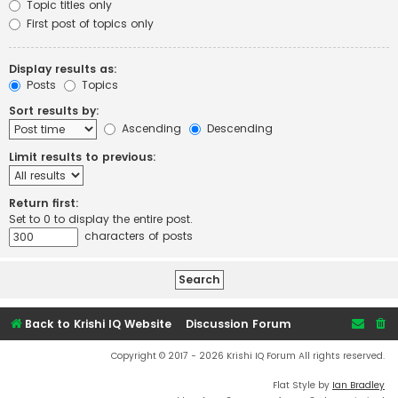
Topic titles only
First post of topics only
Display results as:
Posts
Topics
Sort results by:
Ascending
Descending
Limit results to previous:
Return first:
Set to 0 to display the entire post.
characters of posts
Back to Krishi IQ Website
Discussion Forum
Copyright © 2017 - 2026 Krishi IQ Forum All rights reserved.
Flat Style by
Ian Bradley