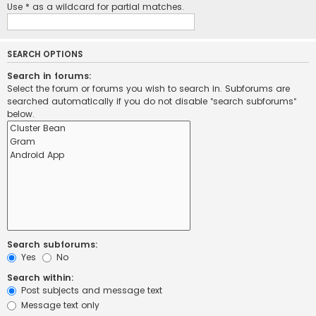
Use * as a wildcard for partial matches.
SEARCH OPTIONS
Search in forums:
Select the forum or forums you wish to search in. Subforums are
searched automatically if you do not disable “search subforums“
below.
Search subforums:
Yes
No
Search within:
Post subjects and message text
Message text only