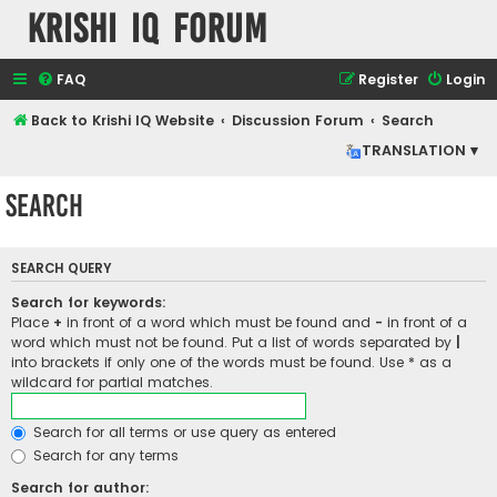
Krishi IQ Forum
FAQ
Register
Login
Back to Krishi IQ Website
Discussion Forum
Search
TRANSLATION ▾
Search
SEARCH QUERY
Search for keywords:
Place
+
in front of a word which must be found and
-
in front of a
word which must not be found. Put a list of words separated by
|
into brackets if only one of the words must be found. Use * as a
wildcard for partial matches.
Search for all terms or use query as entered
Search for any terms
Search for author: