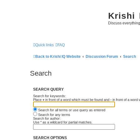
Krishi
Discuss everythin
Quick links
FAQ
Back to Krishi IQ Website
Discussion Forum
Search
Search
SEARCH QUERY
Search for keywords:
Place
+
in front of a word which must be found and
-
in front of a word
Search for all terms or use query as entered
Search for any terms
Search for author:
Use * as a wildcard for partial matches.
SEARCH OPTIONS