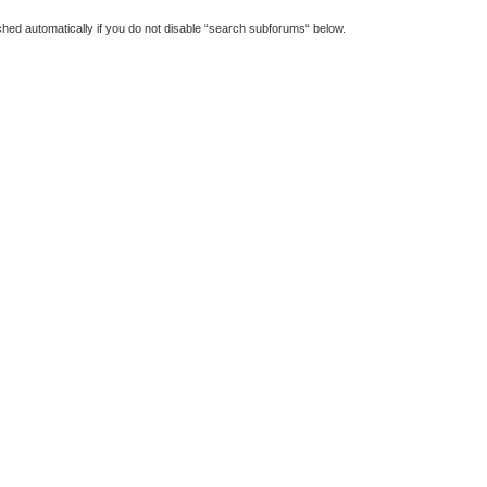
hed automatically if you do not disable “search subforums“ below.