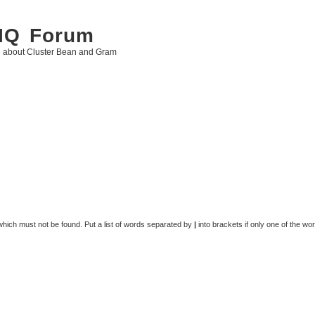
 IQ Forum
g about Cluster Bean and Gram
 which must not be found. Put a list of words separated by
|
into brackets if only one of the wo