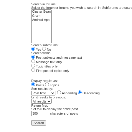
Search in forums:
Select the forum or forums you wish to search in. Subforums are searc
Search subforums:
Yes
No
Search within:
Post subjects and message text
Message text only
Topic titles only
First post of topics only
Display results as:
Posts
Topics
Sort results by:
Ascending
Descending
Limit results to previous:
Return first:
Set to 0 to display the entire post.
characters of posts