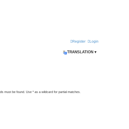
Register
Login
TRANSLATION ▾
rds must be found. Use * as a wildcard for partial matches.