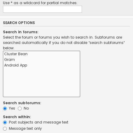
Use * as a wildcard for partial matches.
SEARCH OPTIONS
Search in forums:
Select the forum or forums you wish to search in. Subforums are
searched automatically if you do not disable “search subforums“
below.
Search subforums:
Yes
No
Search within:
Post subjects and message text
Message text only