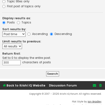
Topic titles only
First post of topics only
Display results as:
Posts
Topics
Sort results by:
Ascending
Descending
Limit results to previous:
Return first:
Set to 0 to display the entire post.
characters of posts
Back to Krishi IQ Website
Discussion Forum
Copyright © 2017 - 2026 Krishi IQ Forum All rights reserved.
Flat Style by
Ian Bradley