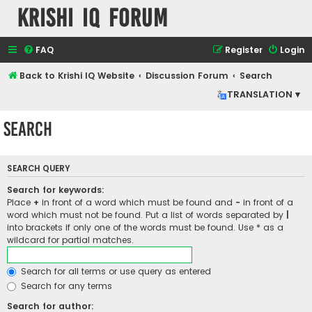
Krishi IQ Forum
FAQ
Register
Login
Back to Krishi IQ Website
Discussion Forum
Search
TRANSLATION ▾
Search
SEARCH QUERY
Search for keywords:
Place
+
in front of a word which must be found and
-
in front of a
word which must not be found. Put a list of words separated by
|
into brackets if only one of the words must be found. Use * as a
wildcard for partial matches.
Search for all terms or use query as entered
Search for any terms
Search for author: