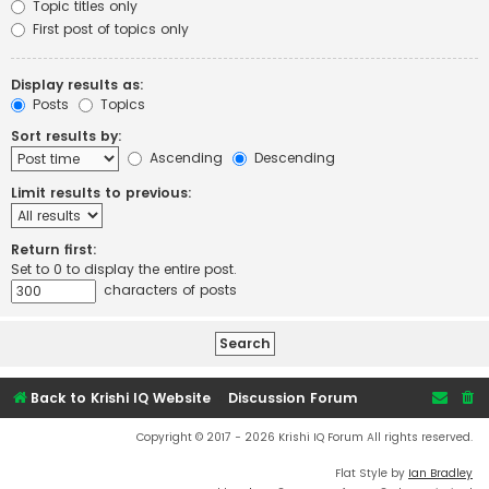
Topic titles only
First post of topics only
Display results as:
Posts
Topics
Sort results by:
Ascending
Descending
Limit results to previous:
Return first:
Set to 0 to display the entire post.
characters of posts
Back to Krishi IQ Website
Discussion Forum
Copyright © 2017 - 2026 Krishi IQ Forum All rights reserved.
Flat Style by
Ian Bradley