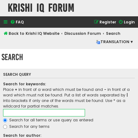
Krishi IQ Forum
FAQ
Register
Login
Back to Krishi IQ Website
Discussion Forum
Search
TRANSLATION ▾
Search
SEARCH QUERY
Search for keywords:
Place
+
in front of a word which must be found and
-
in front of a
word which must not be found. Put a list of words separated by
|
into brackets if only one of the words must be found. Use * as a
wildcard for partial matches.
Search for all terms or use query as entered
Search for any terms
Search for author: