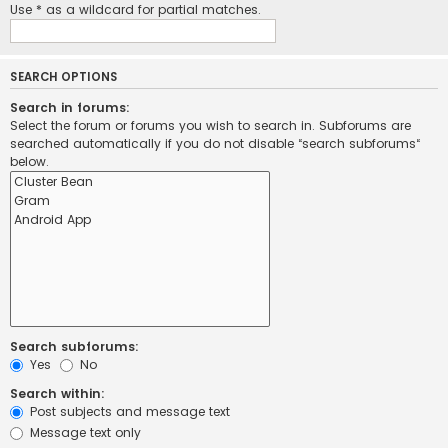
Use * as a wildcard for partial matches.
SEARCH OPTIONS
Search in forums:
Select the forum or forums you wish to search in. Subforums are
searched automatically if you do not disable “search subforums“
below.
Search subforums:
Yes
No
Search within:
Post subjects and message text
Message text only