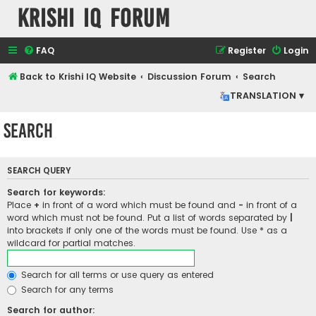
Krishi IQ Forum
FAQ
Register
Login
Back to Krishi IQ Website
Discussion Forum
Search
TRANSLATION ▾
Search
SEARCH QUERY
Search for keywords:
Place
+
in front of a word which must be found and
-
in front of a
word which must not be found. Put a list of words separated by
|
into brackets if only one of the words must be found. Use * as a
wildcard for partial matches.
Search for all terms or use query as entered
Search for any terms
Search for author: