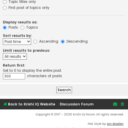
Topic titles only
First post of topics only
Display results as:
Posts
Topics
Sort results by:
Ascending
Descending
Limit results to previous:
Return first:
Set to 0 to display the entire post.
characters of posts
Back to Krishi IQ Website
Discussion Forum
Copyright © 2017 - 2026 Krishi IQ Forum All rights reserved.
Flat Style by
Ian Bradley