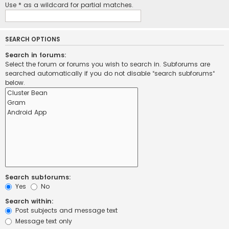
Use * as a wildcard for partial matches.
SEARCH OPTIONS
Search in forums:
Select the forum or forums you wish to search in. Subforums are
searched automatically if you do not disable “search subforums“
below.
Search subforums:
Yes
No
Search within:
Post subjects and message text
Message text only