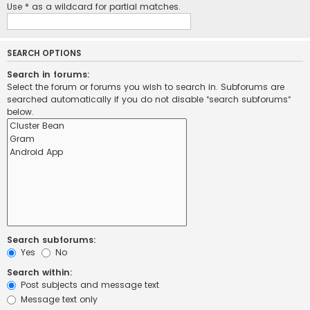
Use * as a wildcard for partial matches.
SEARCH OPTIONS
Search in forums:
Select the forum or forums you wish to search in. Subforums are
searched automatically if you do not disable “search subforums“
below.
Search subforums:
Yes
No
Search within:
Post subjects and message text
Message text only