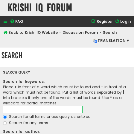
Krishi IQ Forum
FAQ
Register
Login
Back to Krishi IQ Website
Discussion Forum
Search
TRANSLATION ▾
Search
SEARCH QUERY
Search for keywords:
Place
+
in front of a word which must be found and
-
in front of a
word which must not be found. Put a list of words separated by
|
into brackets if only one of the words must be found. Use * as a
wildcard for partial matches.
Search for all terms or use query as entered
Search for any terms
Search for author: