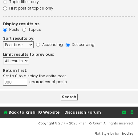
Topic titles only
First post of topics only
Display results as:
Posts
Topics
Sort results by:
Ascending
Descending
Limit results to previous:
Return first:
Set to 0 to display the entire post.
characters of posts
Back to Krishi IQ Website
Discussion Forum
Copyright © 2017 - 2026 Krishi IQ Forum All rights reserved.
Flat Style by
Ian Bradley