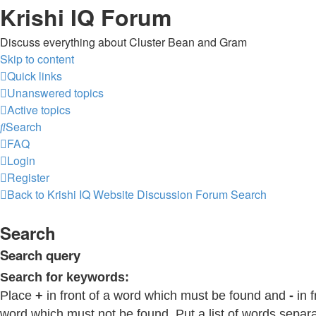
Krishi IQ Forum
Discuss everything about Cluster Bean and Gram
Skip to content
Quick links
Unanswered topics
Active topics
Search
FAQ
Login
Register
Back to Krishi IQ Website
Discussion Forum
Search
Search
Search query
Search for keywords:
Place
+
in front of a word which must be found and
-
in f
word which must not be found. Put a list of words separ