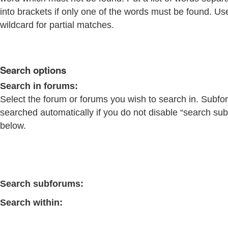
into brackets if only one of the words must be found. Us
wildcard for partial matches.
Search options
Search in forums:
Select the forum or forums you wish to search in. Subfo
searched automatically if you do not disable “search su
below.
Search subforums:
Search within: