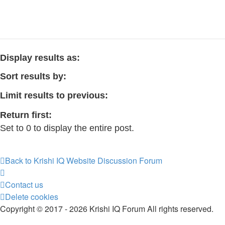
Display results as:
Sort results by:
Limit results to previous:
Return first:
Set to 0 to display the entire post.
Back to Krishi IQ Website
Discussion Forum
Contact us
Delete cookies
Copyright © 2017 - 2026 Krishi IQ Forum All rights reserved.