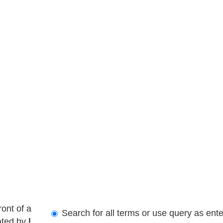
ront of a
Search for all terms or use query as ent
ated by
|