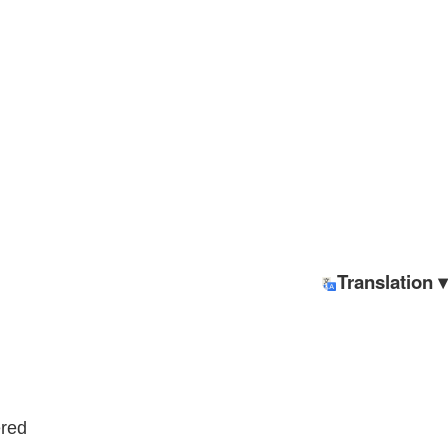
Translation ▾
ered