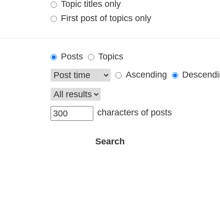
Topic titles only
First post of topics only
Posts
Topics
Ascending
Descendi
characters of posts