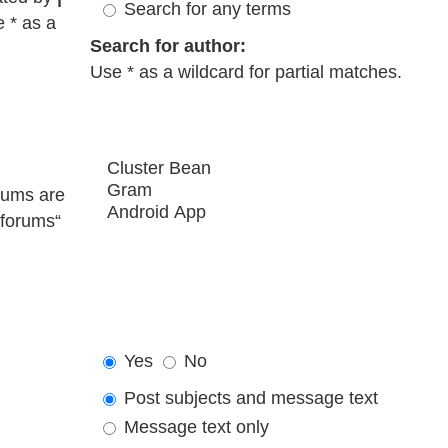
Search for any terms
e * as a
Search for author:
Use * as a wildcard for partial matches.
rums are
bforums“
Yes
No
Post subjects and message text
Message text only