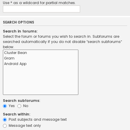
Use * as a wildcard for partial matches.
SEARCH OPTIONS
Search in forums:
Select the forum or forums you wish to search in. Subforums are
searched automatically if you do not disable “search subforums“
below.
Search subforums:
Yes
No
Search within:
Post subjects and message text
Message text only