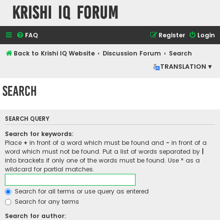
Krishi IQ Forum
FAQ
Register
Login
Back to Krishi IQ Website
Discussion Forum
Search
TRANSLATION ▾
Search
SEARCH QUERY
Search for keywords:
Place
+
in front of a word which must be found and
-
in front of a
word which must not be found. Put a list of words separated by
|
into brackets if only one of the words must be found. Use * as a
wildcard for partial matches.
Search for all terms or use query as entered
Search for any terms
Search for author: