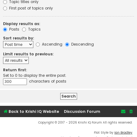
Topic titles only
First post of topics only
Display results as:
Posts
Topics
Sort results by:
Ascending
Descending
Limit results to previous:
Return first:
Set to 0 to display the entire post.
characters of posts
Back to Krishi IQ Website
Discussion Forum
Copyright © 2017 - 2026 Krishi IQ Forum All rights reserved.
Flat Style by
Ian Bradley