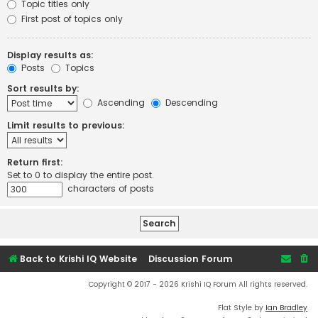
Topic titles only
First post of topics only
Display results as:
Posts
Topics
Sort results by:
Ascending
Descending
Limit results to previous:
Return first:
Set to 0 to display the entire post.
characters of posts
Back to Krishi IQ Website
Discussion Forum
Copyright © 2017 - 2026 Krishi IQ Forum All rights reserved.
Flat Style by
Ian Bradley