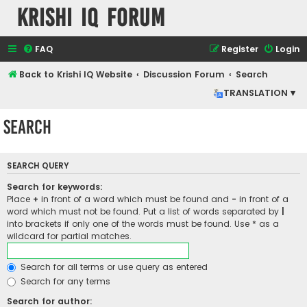
Krishi IQ Forum
FAQ
Register
Login
Back to Krishi IQ Website
Discussion Forum
Search
TRANSLATION ▾
Search
SEARCH QUERY
Search for keywords:
Place
+
in front of a word which must be found and
-
in front of a
word which must not be found. Put a list of words separated by
|
into brackets if only one of the words must be found. Use * as a
wildcard for partial matches.
Search for all terms or use query as entered
Search for any terms
Search for author: