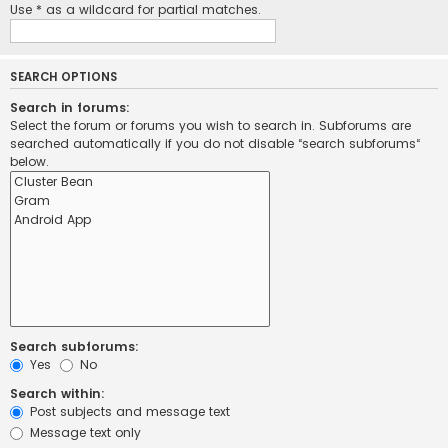
Use * as a wildcard for partial matches.
SEARCH OPTIONS
Search in forums:
Select the forum or forums you wish to search in. Subforums are
searched automatically if you do not disable “search subforums“
below.
Search subforums:
Yes
No
Search within:
Post subjects and message text
Message text only