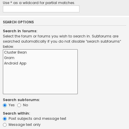
Use * as a wildcard for partial matches.
SEARCH OPTIONS
Search in forums:
Select the forum or forums you wish to search in. Subforums are
searched automatically if you do not disable “search subforums“
below.
Search subforums:
Yes
No
Search within:
Post subjects and message text
Message text only