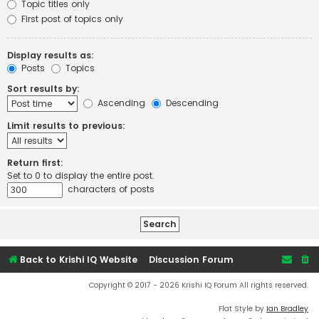
Topic titles only
First post of topics only
Display results as:
Posts
Topics
Sort results by:
Ascending
Descending
Limit results to previous:
Return first:
Set to 0 to display the entire post.
characters of posts
Back to Krishi IQ Website
Discussion Forum
Copyright © 2017 - 2026 Krishi IQ Forum All rights reserved.
Flat Style by
Ian Bradley