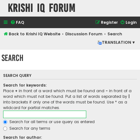
Krishi IQ Forum
FAQ
Register
Login
Back to Krishi IQ Website
Discussion Forum
Search
TRANSLATION ▾
Search
SEARCH QUERY
Search for keywords:
Place
+
in front of a word which must be found and
-
in front of a
word which must not be found. Put a list of words separated by
|
into brackets if only one of the words must be found. Use * as a
wildcard for partial matches.
Search for all terms or use query as entered
Search for any terms
Search for author: