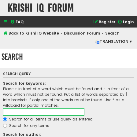
Krishi IQ Forum
FAQ
Register
Login
Back to Krishi IQ Website
Discussion Forum
Search
TRANSLATION ▾
Search
SEARCH QUERY
Search for keywords:
Place
+
in front of a word which must be found and
-
in front of a
word which must not be found. Put a list of words separated by
|
into brackets if only one of the words must be found. Use * as a
wildcard for partial matches.
Search for all terms or use query as entered
Search for any terms
Search for author: