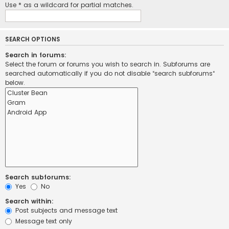
Use * as a wildcard for partial matches.
SEARCH OPTIONS
Search in forums:
Select the forum or forums you wish to search in. Subforums are
searched automatically if you do not disable “search subforums“
below.
Search subforums:
Yes
No
Search within:
Post subjects and message text
Message text only