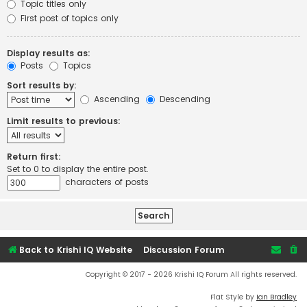
Topic titles only
First post of topics only
Display results as:
Posts
Topics
Sort results by:
Ascending
Descending
Limit results to previous:
Return first:
Set to 0 to display the entire post.
characters of posts
Back to Krishi IQ Website
Discussion Forum
Copyright © 2017 - 2026 Krishi IQ Forum All rights reserved.
Flat Style by
Ian Bradley