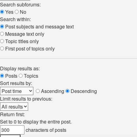
Search subforums:
Yes
No
Search within:
Post subjects and message text
Message text only
Topic titles only
First post of topics only
Display results as:
Posts
Topics
Sort results by:
Ascending
Descending
Limit results to previous:
Return first:
Set to 0 to display the entire post.
characters of posts