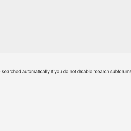
e searched automatically if you do not disable “search subforum