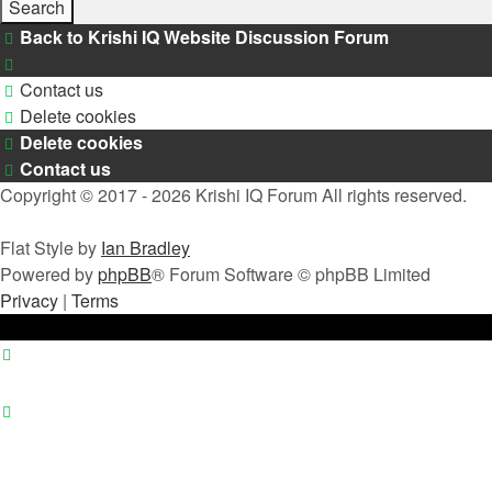
Back to Krishi IQ Website
Discussion Forum
Contact us
Delete cookies
Delete cookies
Contact us
Copyright © 2017 - 2026 Krishi IQ Forum All rights reserved.
Flat Style by
Ian Bradley
Powered by
phpBB
® Forum Software © phpBB Limited
Privacy
|
Terms