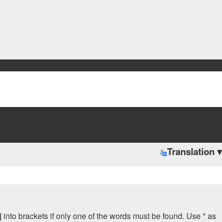
Translation ▾
|
into brackets if only one of the words must be found. Use * as