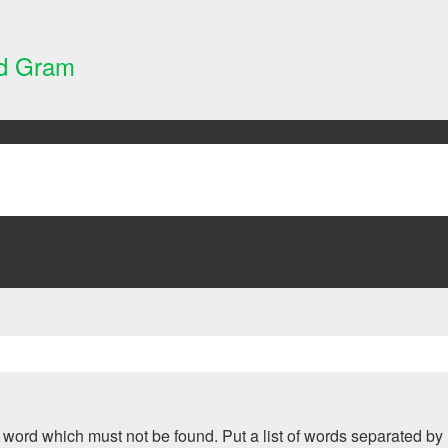
nd Gram
 a word which must not be found. Put a list of words separated by