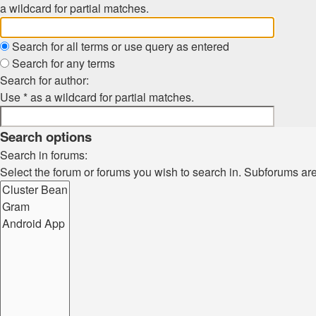
a wildcard for partial matches.
Search for all terms or use query as entered
Search for any terms
Search for author:
Use * as a wildcard for partial matches.
Search options
Search in forums:
Select the forum or forums you wish to search in. Subforums ar