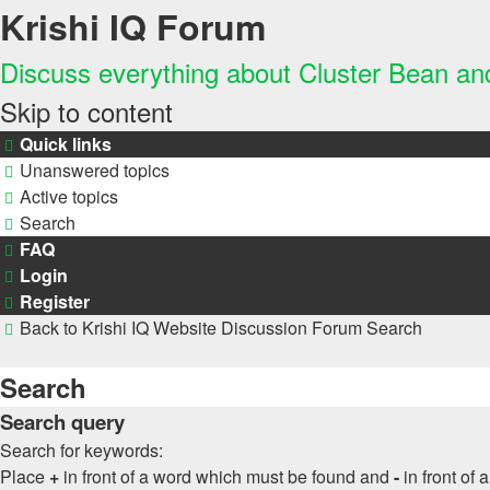
Krishi IQ Forum
Discuss everything about Cluster Bean a
Skip to content
Quick links
Unanswered topics
Active topics
Search
FAQ
Login
Register
Back to Krishi IQ Website
Discussion Forum
Search
Search
Search query
Search for keywords:
Place
+
in front of a word which must be found and
-
in front of