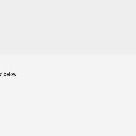
s“ below.