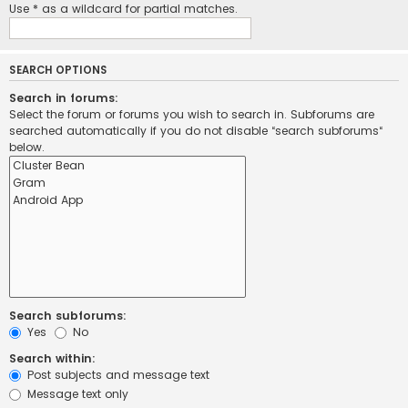
Use * as a wildcard for partial matches.
SEARCH OPTIONS
Search in forums:
Select the forum or forums you wish to search in. Subforums are
searched automatically if you do not disable “search subforums“
below.
Search subforums:
Yes
No
Search within:
Post subjects and message text
Message text only