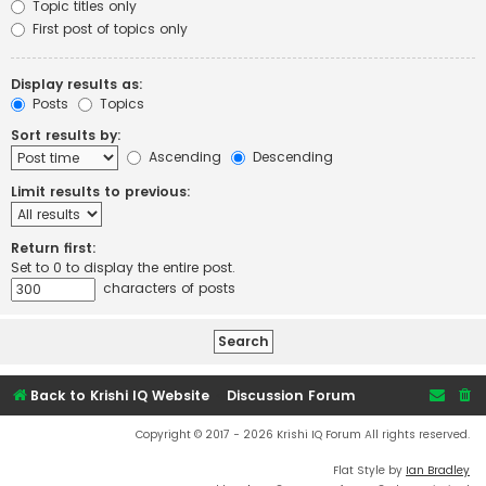
Topic titles only
First post of topics only
Display results as:
Posts
Topics
Sort results by:
Ascending
Descending
Limit results to previous:
Return first:
Set to 0 to display the entire post.
characters of posts
Back to Krishi IQ Website
Discussion Forum
Copyright © 2017 - 2026 Krishi IQ Forum All rights reserved.
Flat Style by
Ian Bradley