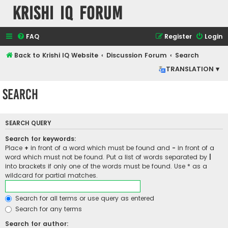
Krishi IQ Forum
FAQ
Register
Login
Back to Krishi IQ Website
Discussion Forum
Search
TRANSLATION ▾
Search
SEARCH QUERY
Search for keywords:
Place
+
in front of a word which must be found and
-
in front of a
word which must not be found. Put a list of words separated by
|
into brackets if only one of the words must be found. Use * as a
wildcard for partial matches.
Search for all terms or use query as entered
Search for any terms
Search for author: