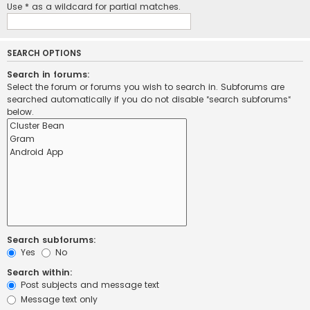
Use * as a wildcard for partial matches.
SEARCH OPTIONS
Search in forums:
Select the forum or forums you wish to search in. Subforums are
searched automatically if you do not disable “search subforums“
below.
Search subforums:
Yes
No
Search within:
Post subjects and message text
Message text only