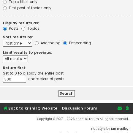
Topic titles only
First post of topics only
Display results as:
Posts
Topics
Sort results by:
Ascending
Descending
Limit results to previous:
Return first:
Set to 0 to display the entire post.
characters of posts
Back to Krishi IQ Website
Discussion Forum
Copyright © 2017 - 2026 Krishi IQ Forum All rights reserved.
Flat Style by
Ian Bradley