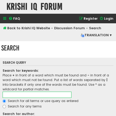
Krishi IQ Forum
FAQ
Register
Login
Back to Krishi IQ Website
Discussion Forum
Search
TRANSLATION ▾
Search
SEARCH QUERY
Search for keywords:
Place
+
in front of a word which must be found and
-
in front of a
word which must not be found. Put a list of words separated by
|
into brackets if only one of the words must be found. Use * as a
wildcard for partial matches.
Search for all terms or use query as entered
Search for any terms
Search for author: