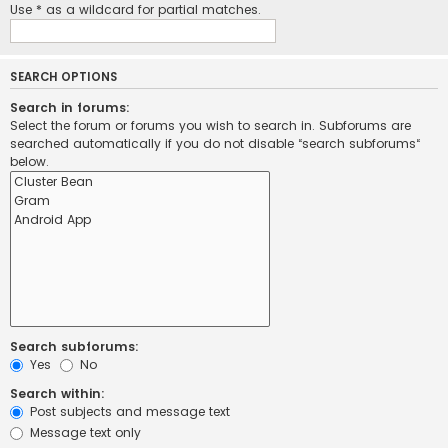
Use * as a wildcard for partial matches.
SEARCH OPTIONS
Search in forums:
Select the forum or forums you wish to search in. Subforums are
searched automatically if you do not disable “search subforums“
below.
Search subforums:
Yes
No
Search within:
Post subjects and message text
Message text only