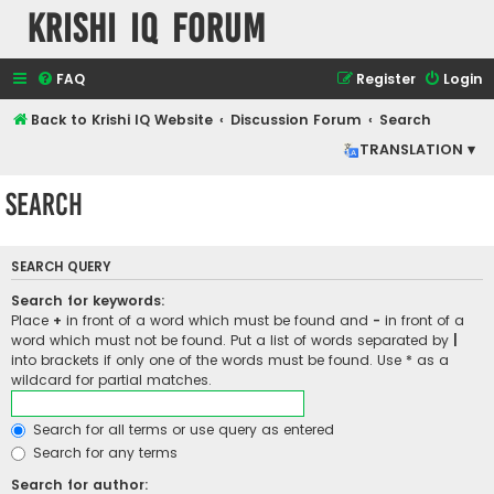
Krishi IQ Forum
FAQ
Register
Login
Back to Krishi IQ Website
Discussion Forum
Search
TRANSLATION ▾
Search
SEARCH QUERY
Search for keywords:
Place
+
in front of a word which must be found and
-
in front of a
word which must not be found. Put a list of words separated by
|
into brackets if only one of the words must be found. Use * as a
wildcard for partial matches.
Search for all terms or use query as entered
Search for any terms
Search for author: