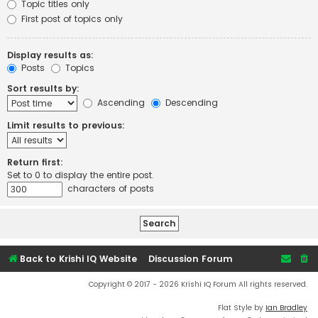
Topic titles only
First post of topics only
Display results as:
Posts
Topics
Sort results by:
Ascending
Descending
Limit results to previous:
Return first:
Set to 0 to display the entire post.
characters of posts
Back to Krishi IQ Website
Discussion Forum
Copyright © 2017 - 2026 Krishi IQ Forum All rights reserved.
Flat Style by
Ian Bradley