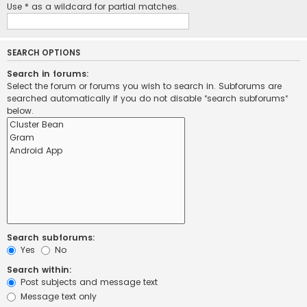
Use * as a wildcard for partial matches.
SEARCH OPTIONS
Search in forums:
Select the forum or forums you wish to search in. Subforums are
searched automatically if you do not disable “search subforums“
below.
Search subforums:
Yes
No
Search within:
Post subjects and message text
Message text only