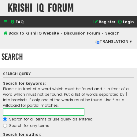
Krishi IQ Forum
FAQ
Register
Login
Back to Krishi IQ Website
Discussion Forum
Search
TRANSLATION ▾
Search
SEARCH QUERY
Search for keywords:
Place
+
in front of a word which must be found and
-
in front of a
word which must not be found. Put a list of words separated by
|
into brackets if only one of the words must be found. Use * as a
wildcard for partial matches.
Search for all terms or use query as entered
Search for any terms
Search for author: