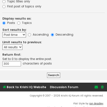
Topic titles only
First post of topics only
Display results as:
Posts
Topics
Sort results by:
Ascending
Descending
Limit results to previous:
Return first:
Set to 0 to display the entire post.
characters of posts
Back to Krishi IQ Website
Discussion Forum
Copyright © 2017 - 2026 Krishi IQ Forum All rights reserved.
Flat Style by
Ian Bradley