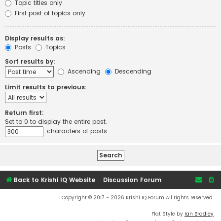
Topic titles only
First post of topics only
Display results as:
Posts
Topics
Sort results by:
Ascending
Descending
Limit results to previous:
Return first:
Set to 0 to display the entire post.
characters of posts
Back to Krishi IQ Website
Discussion Forum
Copyright © 2017 - 2026 Krishi IQ Forum All rights reserved.
Flat Style by
Ian Bradley