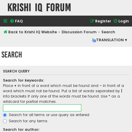
Krishi IQ Forum
FAQ
Register
Login
Back to Krishi IQ Website
Discussion Forum
Search
TRANSLATION ▾
Search
SEARCH QUERY
Search for keywords:
Place
+
in front of a word which must be found and
-
in front of a
word which must not be found. Put a list of words separated by
|
into brackets if only one of the words must be found. Use * as a
wildcard for partial matches.
Search for all terms or use query as entered
Search for any terms
Search for author: