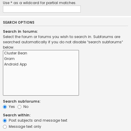
Use * as a wildcard for partial matches.
SEARCH OPTIONS
Search in forums:
Select the forum or forums you wish to search in. Subforums are
searched automatically if you do not disable “search subforums“
below.
Search subforums:
Yes
No
Search within:
Post subjects and message text
Message text only