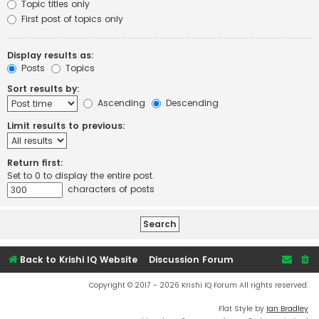
Topic titles only
First post of topics only
Display results as:
Posts
Topics
Sort results by:
Ascending
Descending
Limit results to previous:
Return first:
Set to 0 to display the entire post.
characters of posts
Back to Krishi IQ Website
Discussion Forum
Copyright © 2017 - 2026 Krishi IQ Forum All rights reserved.
Flat Style by
Ian Bradley