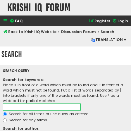
Krishi IQ Forum
FAQ
Register
Login
Back to Krishi IQ Website
Discussion Forum
Search
TRANSLATION ▾
Search
SEARCH QUERY
Search for keywords:
Place
+
in front of a word which must be found and
-
in front of a
word which must not be found. Put a list of words separated by
|
into brackets if only one of the words must be found. Use * as a
wildcard for partial matches.
Search for all terms or use query as entered
Search for any terms
Search for author: