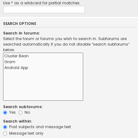
Use * as a wildcard for partial matches.
SEARCH OPTIONS
Search in forums:
Select the forum or forums you wish to search in. Subforums are
searched automatically if you do not disable “search subforums“
below.
Search subforums:
Yes
No
Search within:
Post subjects and message text
Message text only