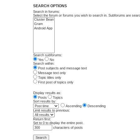
SEARCH OPTIONS
Search in forums:
Select the forum or forums you wish to search in. Subforums are searc
Search subforums:
Yes
No
Search within:
Post subjects and message text
Message text only
Topic titles only
First post of topics only
Display results as:
Posts
Topics
Sort results by:
Ascending
Descending
Limit results to previous:
Return first:
Set to 0 to display the entire post.
characters of posts