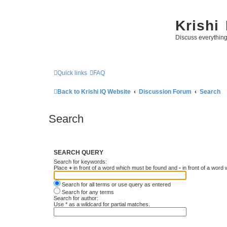
Krishi
Discuss everythin
Quick links
FAQ
Back to Krishi IQ Website
Discussion Forum
Search
Search
SEARCH QUERY
Search for keywords:
Place
+
in front of a word which must be found and
-
in front of a word
Search for all terms or use query as entered
Search for any terms
Search for author:
Use * as a wildcard for partial matches.