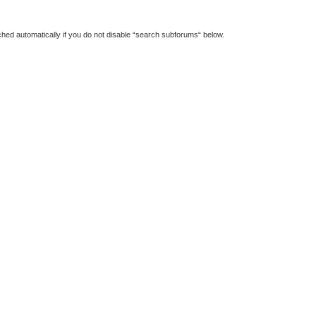
hed automatically if you do not disable “search subforums“ below.