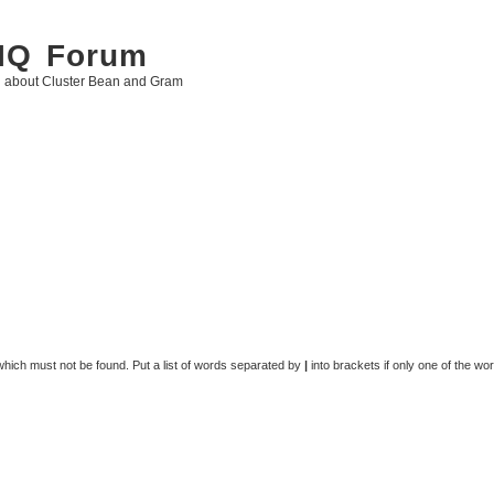
 IQ Forum
g about Cluster Bean and Gram
 which must not be found. Put a list of words separated by
|
into brackets if only one of the wo