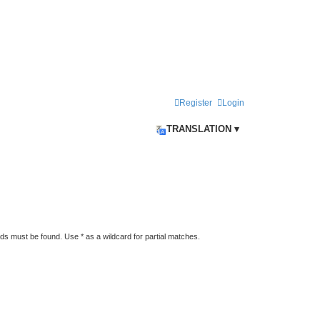
Register
Login
TRANSLATION ▾
rds must be found. Use * as a wildcard for partial matches.