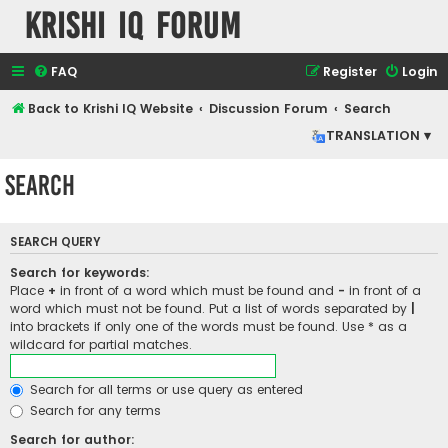
Krishi IQ Forum
FAQ
Register
Login
Back to Krishi IQ Website
Discussion Forum
Search
TRANSLATION ▾
Search
SEARCH QUERY
Search for keywords:
Place
+
in front of a word which must be found and
-
in front of a
word which must not be found. Put a list of words separated by
|
into brackets if only one of the words must be found. Use * as a
wildcard for partial matches.
Search for all terms or use query as entered
Search for any terms
Search for author: