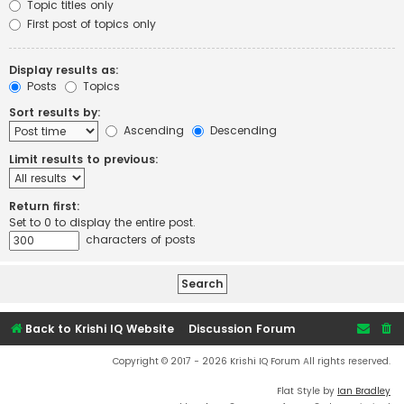
Topic titles only
First post of topics only
Display results as:
Posts
Topics
Sort results by:
Ascending
Descending
Limit results to previous:
Return first:
Set to 0 to display the entire post.
characters of posts
Back to Krishi IQ Website
Discussion Forum
Copyright © 2017 - 2026 Krishi IQ Forum All rights reserved.
Flat Style by
Ian Bradley