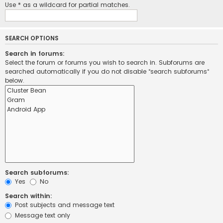
Use * as a wildcard for partial matches.
SEARCH OPTIONS
Search in forums:
Select the forum or forums you wish to search in. Subforums are
searched automatically if you do not disable “search subforums“
below.
Search subforums:
Yes
No
Search within:
Post subjects and message text
Message text only