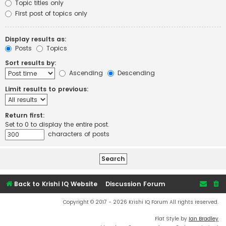
Topic titles only
First post of topics only
Display results as:
Posts
Topics
Sort results by:
Ascending
Descending
Limit results to previous:
Return first:
Set to 0 to display the entire post.
characters of posts
Back to Krishi IQ Website
Discussion Forum
Copyright © 2017 - 2026 Krishi IQ Forum All rights reserved.
Flat Style by
Ian Bradley