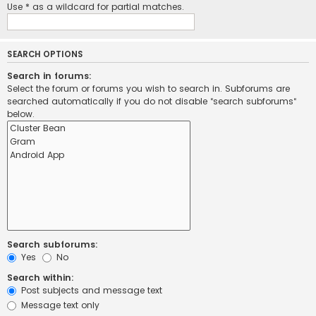
Use * as a wildcard for partial matches.
SEARCH OPTIONS
Search in forums:
Select the forum or forums you wish to search in. Subforums are
searched automatically if you do not disable “search subforums“
below.
Search subforums:
Yes
No
Search within:
Post subjects and message text
Message text only