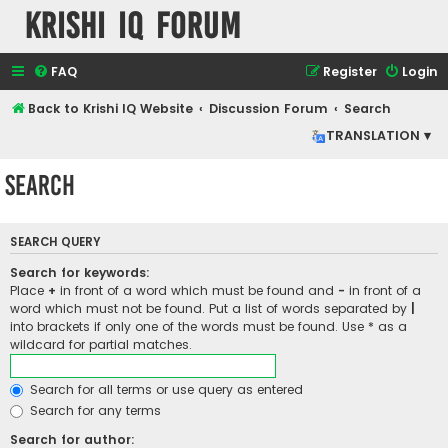
Krishi IQ Forum
FAQ
Register
Login
Back to Krishi IQ Website
Discussion Forum
Search
TRANSLATION ▾
Search
SEARCH QUERY
Search for keywords:
Place
+
in front of a word which must be found and
-
in front of a
word which must not be found. Put a list of words separated by
|
into brackets if only one of the words must be found. Use * as a
wildcard for partial matches.
Search for all terms or use query as entered
Search for any terms
Search for author: