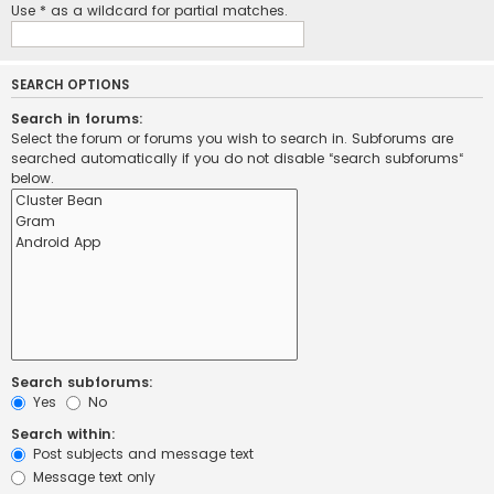
Use * as a wildcard for partial matches.
SEARCH OPTIONS
Search in forums:
Select the forum or forums you wish to search in. Subforums are
searched automatically if you do not disable “search subforums“
below.
Search subforums:
Yes
No
Search within:
Post subjects and message text
Message text only