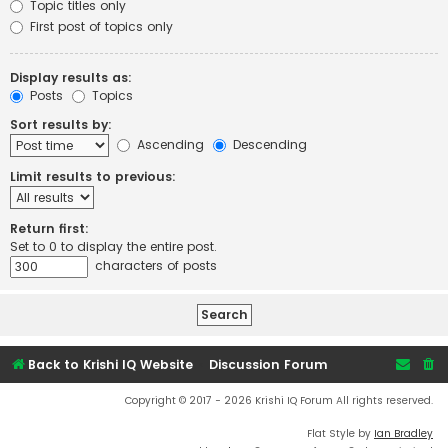
Topic titles only
First post of topics only
Display results as:
Posts
Topics
Sort results by:
Ascending
Descending
Limit results to previous:
Return first:
Set to 0 to display the entire post.
characters of posts
Back to Krishi IQ Website
Discussion Forum
Copyright © 2017 - 2026 Krishi IQ Forum All rights reserved.
Flat Style by
Ian Bradley