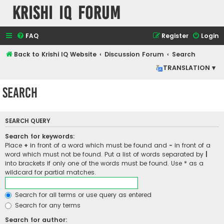
Krishi IQ Forum
FAQ
Register
Login
Back to Krishi IQ Website
Discussion Forum
Search
TRANSLATION ▾
Search
SEARCH QUERY
Search for keywords:
Place
+
in front of a word which must be found and
-
in front of a
word which must not be found. Put a list of words separated by
|
into brackets if only one of the words must be found. Use * as a
wildcard for partial matches.
Search for all terms or use query as entered
Search for any terms
Search for author: